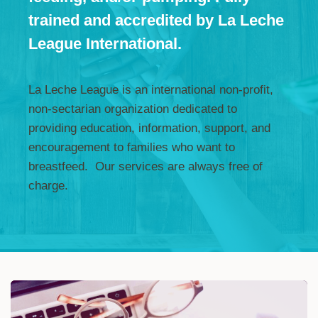
trained and accredited by La Leche
League International.
La Leche League is an international non-profit,
non-sectarian organization dedicated to
providing education, information, support, and
encouragement to families who want to
breastfeed. Our services are always free of
charge.