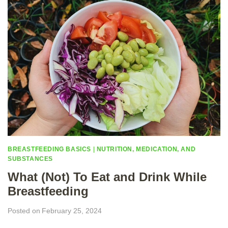
A
R
T
N
E
R
S
C
A
N
H
E
L
P
BREASTFEEDING BASICS
|
NUTRITION, MEDICATION, AND
SUBSTANCES
What (Not) To Eat and Drink While
Breastfeeding
Posted on
February 25, 2024