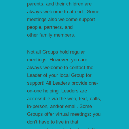
parents, and their children are
always welcome to attend. Some
meetings also welcome support
people, partners, and
other family members.
Not all Groups hold regular
meetings. However, you are
always welcome to contact the
Leader of your local Group for
support! All Leaders provide one-
on-one helping. Leaders are
accessible via the web, text, calls,
in-person, and/or email. Some
Groups offer virtual meetings; you
don’t have to live in that