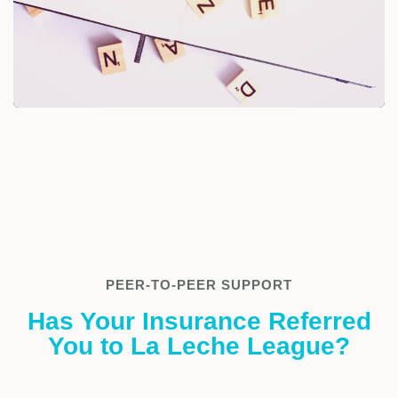
PEER-TO-PEER SUPPORT
Has Your Insurance Referred
You to La Leche League?