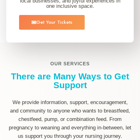
local businesses, and joyful experiences in
one inclusive space.
Get Your Tickets
OUR SERVICES
There are Many Ways to Get
Support
We provide information, support, encouragement,
and community to anyone who wants to breastfeed,
chestfeed, pump, or combination feed. From
pregnancy to weaning and everything in-between, let
us support you through your nursing journey.