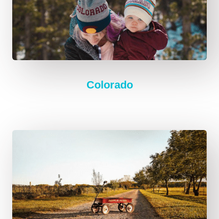
Colorado