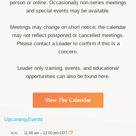
person or online. Occasionally non-series meetings
and special events may be available.
Meetings may change on short notice; the calendar
may not reflect postponed or cancelled meetings.
Please contact a Leader to confirm if this is a
concern.
Leader only training, events, and educational
opportunities can also be found here.
View The Calendar
Upcoming Events
11:00 am
–
12:00 pm
CDT
AUG