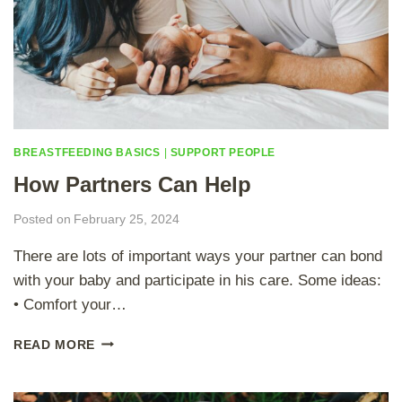
BREASTFEEDING BASICS
|
SUPPORT PEOPLE
How Partners Can Help
Posted on
February 25, 2024
There are lots of important ways your partner can bond
with your baby and participate in his care. Some ideas:
• Comfort your…
H
READ MORE
O
W
P