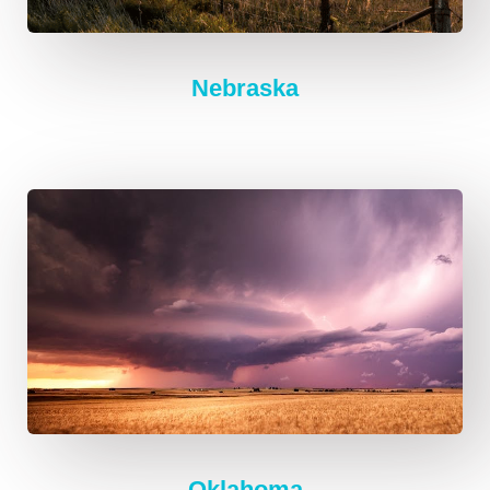
Nebraska
Oklahoma