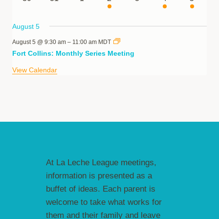
events
events
events
event
events
event
event
August 5
August 5 @ 9:30 am
–
11:00 am
MDT
Fort Collins: Monthly Series Meeting
View Calendar
At La Leche League meetings,
information is presented as a
buffet of ideas. Each parent is
welcome to take what works for
them and their family and leave