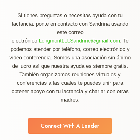
Si tienes preguntas o necesitas ayuda con tu
lactancia, ponte en contacto con Sandrina usando
este correo
electrónico
LongmontLLLSandrine@gmail.com
. Te
podemos atender por teléfono, correo electrónico y
video conferencia. Somos una asociación sin ánimo
de lucro así que nuestra ayuda es siempre gratis.
También organizamos reuniones virtuales y
conferencias a las cuales te puedes unir para
obtener apoyo con tu lactancia y charlar con otras
madres.
Connect With A Leader