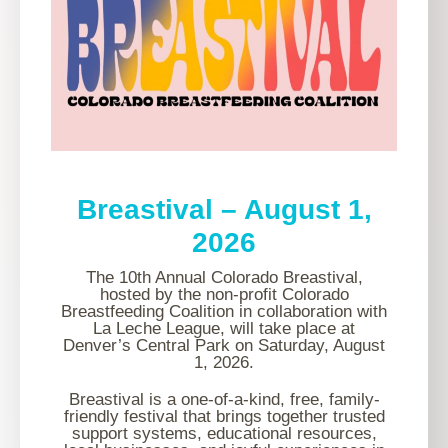
Breastival – August 1,
2026
The 10th Annual Colorado Breastival,
hosted by the non-profit Colorado
Breastfeeding Coalition in collaboration with
La Leche League, will take place at
Denver’s Central Park on Saturday, August
1, 2026.
Breastival is a one-of-a-kind, free, family-
friendly festival that brings together trusted
support systems, educational resources,