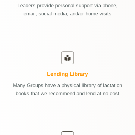
Leaders provide personal support via phone,
email, social media, and/or home visits
Lending Library
Many Groups have a physical library of lactation
books that we recommend and lend at no cost