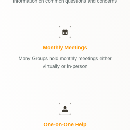
information on common questions and concerns
Monthly Meetings
Many Groups hold monthly meetings either
virtually or in-person
One-on-One Help