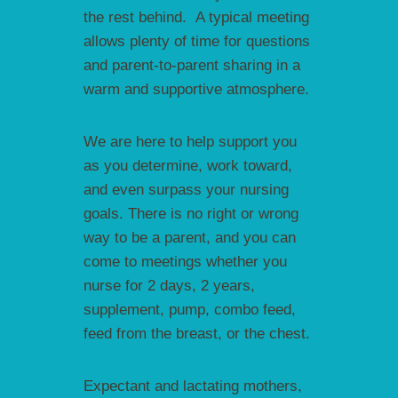
the rest behind. A typical meeting
allows plenty of time for questions
and parent-to-parent sharing in a
warm and supportive atmosphere.
We are here to help support you
as you determine, work toward,
and even surpass your nursing
goals. There is no right or wrong
way to be a parent, and you can
come to meetings whether you
nurse for 2 days, 2 years,
supplement, pump, combo feed,
feed from the breast, or the chest.
Expectant and lactating mothers,