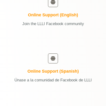
Online Support (English)
Join the LLLI Facebook community
Online Support (Spanish)
Únase a la comunidad de Facebook de LLLI