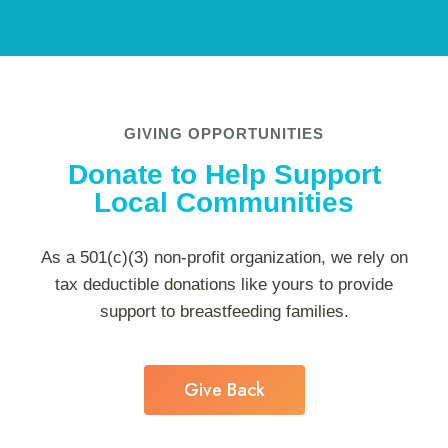
GIVING OPPORTUNITIES
Donate to Help Support
Local Communities
As a 501(c)(3) non-profit organization, we rely on
tax deductible donations like yours to provide
support to breastfeeding families.
Give Back