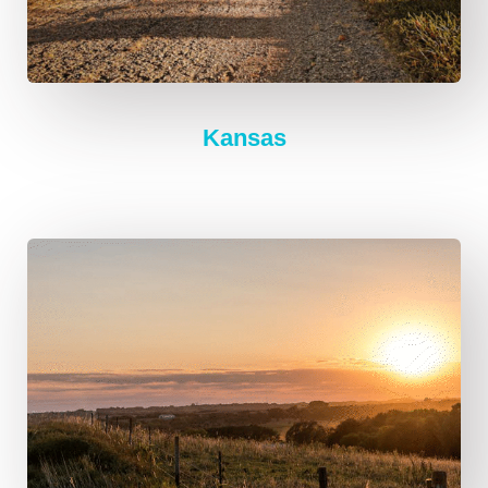
Kansas