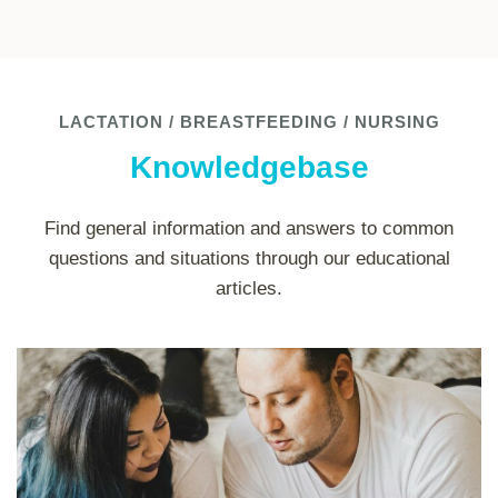
LACTATION / BREASTFEEDING / NURSING
Knowledgebase
Find general information and answers to common
questions and situations through our educational
articles.