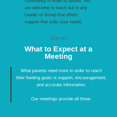
community in order to attend. You
are welcome to reach out to any
Leader or Group that offers
support that suits your needs.
JOIN US
What to Expect at a
Meeting
What parents need most in order to reach
their feeding goals is support, encouragement,
and accurate information.
Our meetings provide all three.