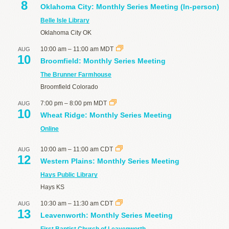
8
Oklahoma City: Monthly Series Meeting (In-person)
Belle Isle Library
Oklahoma City
OK
10:00 am
–
11:00 am
MDT
AUG
10
Broomfield: Monthly Series Meeting
The Brunner Farmhouse
Broomfield
Colorado
7:00 pm
–
8:00 pm
MDT
AUG
10
Wheat Ridge: Monthly Series Meeting
Online
10:00 am
–
11:00 am
CDT
AUG
12
Western Plains: Monthly Series Meeting
Hays Public Library
Hays
KS
10:30 am
–
11:30 am
CDT
AUG
13
Leavenworth: Monthly Series Meeting
First Baptist Church of Leavenworth