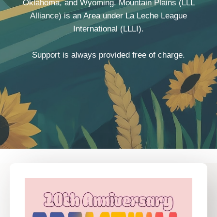
Oklahoma, and Wyoming. Mountain Plains (LLL
Alliance) is an Area under La Leche League
International (LLLI).
Support is always provided free of charge.