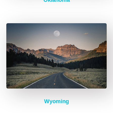
Wyoming