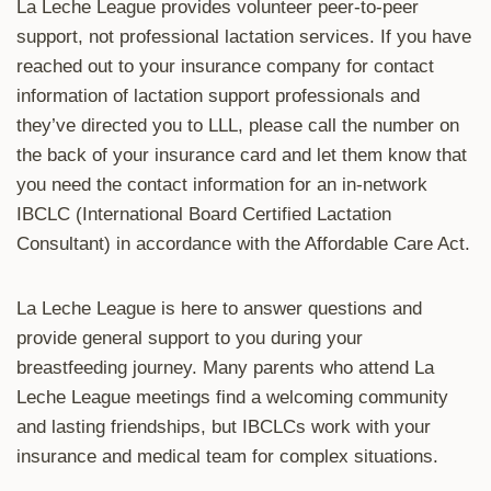
La Leche League provides volunteer peer-to-peer
support, not professional lactation services. If you have
reached out to your insurance company for contact
information of lactation support professionals and
they’ve directed you to LLL, please call the number on
the back of your insurance card and let them know that
you need the contact information for an in-network
IBCLC (International Board Certified Lactation
Consultant) in accordance with the Affordable Care Act.
La Leche League is here to answer questions and
provide general support to you during your
breastfeeding journey. Many parents who attend La
Leche League meetings find a welcoming community
and lasting friendships, but IBCLCs work with your
insurance and medical team for complex situations.