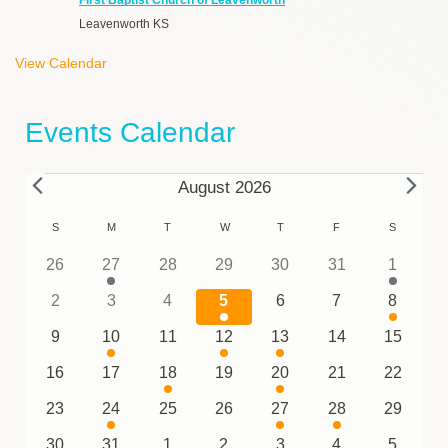
Leavenworth
KS
View Calendar
Events Calendar
Events
August 2026
Calendar
S
SUNDAY
M
MONDAY
T
TUESDAY
W
WEDNESDAY
T
THURSDAY
F
FRIDAY
S
SATURDA
of
0
1
0
0
0
0
1
26
27
28
29
30
31
1
events
event
events
events
events
events
event
Events
0
0
0
1
0
0
1
2
3
4
5
6
7
8
events
events
events
event
events
events
event
0
2
0
1
2
0
0
9
10
11
12
13
14
15
events
events
events
event
events
events
events
0
0
1
0
2
0
0
16
17
18
19
20
21
22
events
events
event
events
events
events
events
0
1
0
0
1
1
0
23
24
25
26
27
28
29
events
event
events
events
event
event
events
0
0
0
1
0
1
1
30
31
1
2
3
4
5