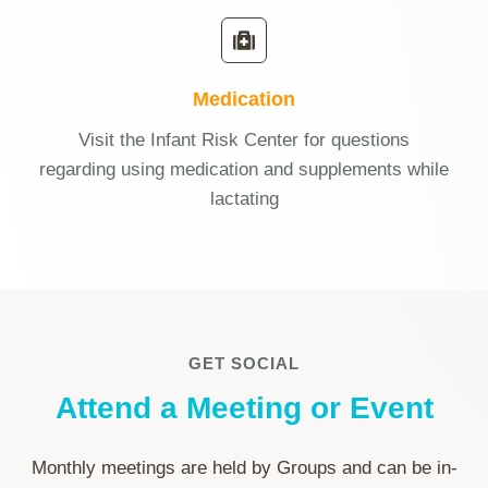
Medication
Visit the Infant Risk Center for questions
regarding using medication and supplements while
lactating
GET SOCIAL
Attend a Meeting or Event
Monthly meetings are held by Groups and can be in-