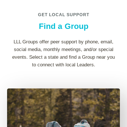
GET LOCAL SUPPORT
Find a Group
LLL Groups offer peer support by phone, email,
social media, monthly meetings, and/or special
events. Select a state and find a Group near you
to connect with local Leaders.