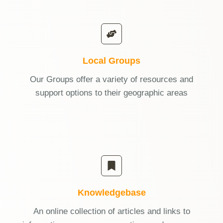
Local Groups
Our Groups offer a variety of resources and
support options to their geographic areas
Knowledgebase
An online collection of articles and links to