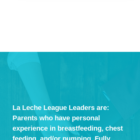
La Leche League Leaders are:
Parents who have personal
experience in breastfeeding, chest
feeding, and/or pumping. Fully