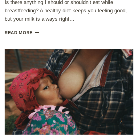
Is there anything I should or shouldn’t eat while
breastfeeding? A healthy diet keeps you feeling good,
but your milk is always right…
W
READ MORE
H
A
T
(
N
O
T
)
T
O
E
A
T
A
N
D