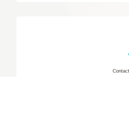
Contact