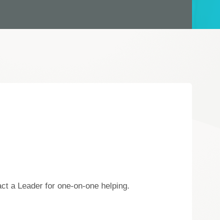
act a Leader for one-on-one helping.