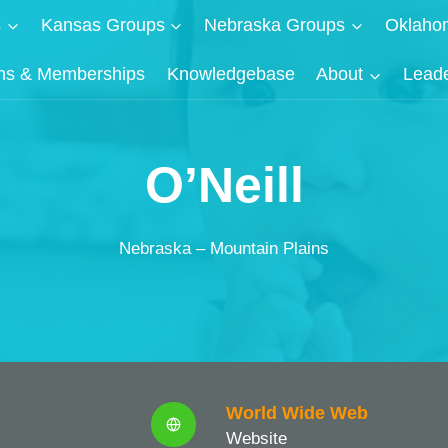
s
Kansas Groups
Nebraska Groups
Oklaho
ns & Memberships
Knowledgebase
About
Lead
O’Neill
Nebraska – Mountain Plains
World Wide Web
Website