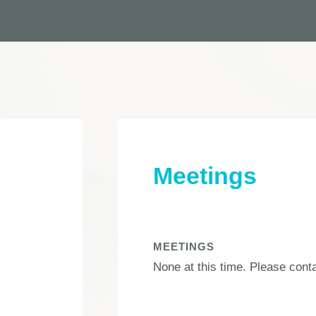
Meetings
MEETINGS
None at this time. Please cont