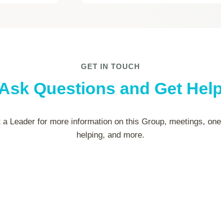
GET IN TOUCH
Ask Questions and Get Hel
 a Leader for more information on this Group, meetings, on
helping, and more.