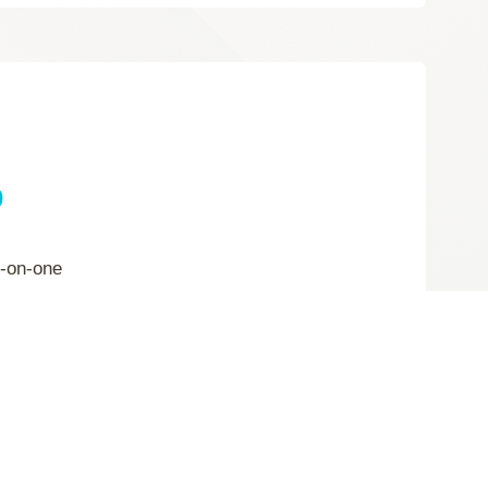
p
e-on-one