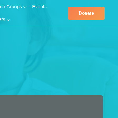
ma Groups
Events
Donate
ers