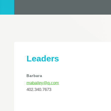
Leaders
Barbara
mabailey@q.com
402.340.7673