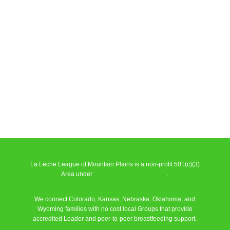
La Leche League of Mountain Plains is a non-profit 501(c)(3)
Area under
La Leche League Alliance
.
We connect Colorado, Kansas, Nebraska, Oklahoma, and
Wyoming families with no cost local Groups that provide
accredited Leader and peer-to-peer breastfeeding support.
Learn More