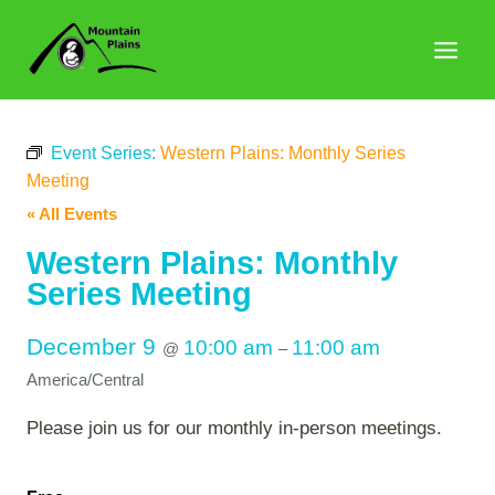
Skip
to
content
Event Series:
Western Plains: Monthly Series
Meeting
« All Events
Western Plains: Monthly
Series Meeting
December 9
10:00 am
11:00 am
@
–
America/Central
Please join us for our monthly in-person meetings.