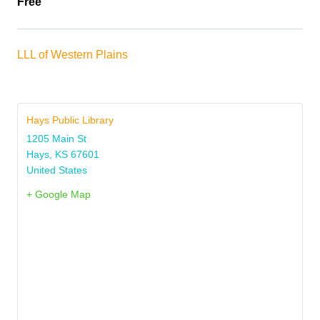
Free
LLL of Western Plains
Hays Public Library
1205 Main St
Hays
,
KS
67601
United States
+ Google Map