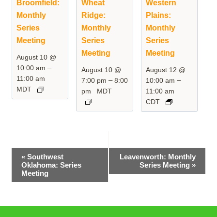
Broomfield:
Wheat
Western
Monthly
Ridge:
Plains:
Series
Monthly
Monthly
Meeting
Series
Series
Meeting
Meeting
August 10 @
–
10:00 am
August 10 @
August 12 @
11:00 am
–
–
7:00 pm
8:00
10:00 am
MDT
pm
MDT
11:00 am
CDT
Event
«
Southwest
Leavenworth: Monthly
Oklahoma: Series
Series Meeting
»
Navigation
Meeting