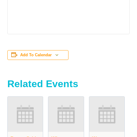
Add To Calendar
Related Events