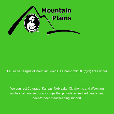
La Leche League of Mountain Plains is a non-profit 501(c)(3) Area under
La Leche League Alliance
.
We connect Colorado, Kansas, Nebraska, Oklahoma, and Wyoming
families with no cost local Groups that provide accredited Leader and
peer-to-peer breastfeeding support.
Learn More