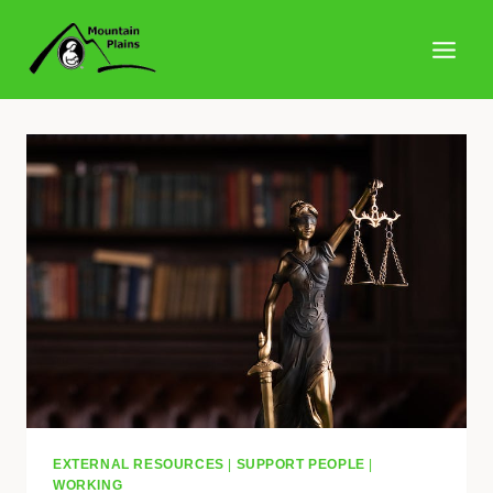
Skip
to
content
EXTERNAL RESOURCES
|
SUPPORT PEOPLE
|
WORKING