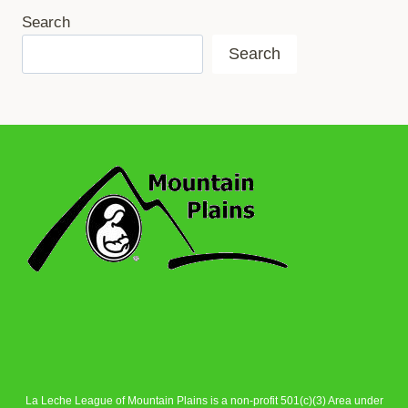
Search
Search
La Leche League of Mountain Plains is a non-profit 501(c)(3) Area under