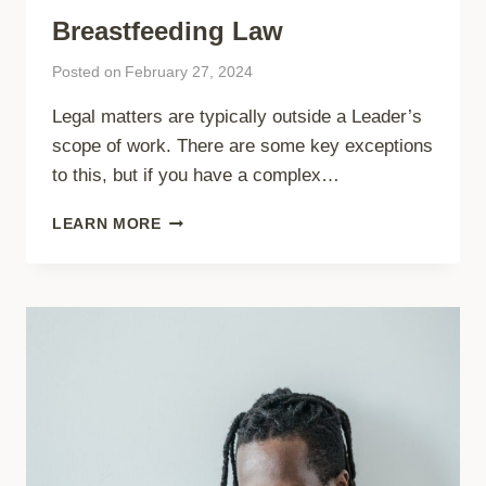
Breastfeeding Law
Posted on
February 27, 2024
Legal matters are typically outside a Leader’s
scope of work. There are some key exceptions
to this, but if you have a complex…
BREASTFEEDING
LEARN MORE
LAW