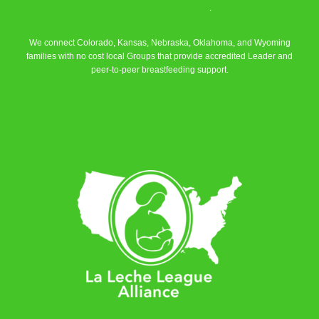
La Leche League Alliance
.
We connect Colorado, Kansas, Nebraska, Oklahoma, and Wyoming
families with no cost local Groups that provide accredited Leader and
peer-to-peer breastfeeding support.
Learn More