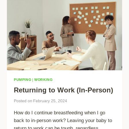
PUMPING
|
WORKING
Returning to Work (In-Person)
Posted on
February 25, 2024
How do I continue breastfeeding when I go
back to in-person work? Leaving your baby to
return to work can be tough, regardless…