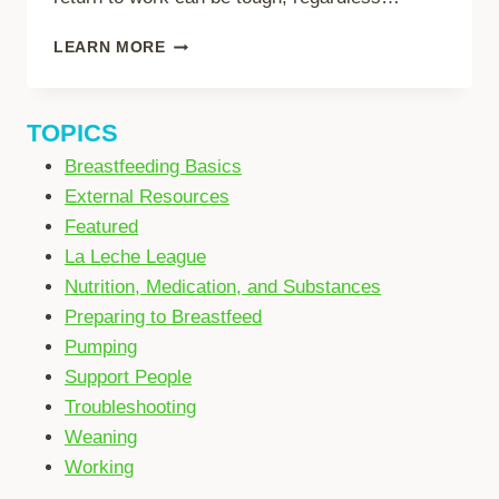
RETURNING
LEARN MORE
TO
WORK
(IN-
TOPICS
PERSON)
Breastfeeding Basics
External Resources
Featured
La Leche League
Nutrition, Medication, and Substances
Preparing to Breastfeed
Pumping
Support People
Troubleshooting
Weaning
Working