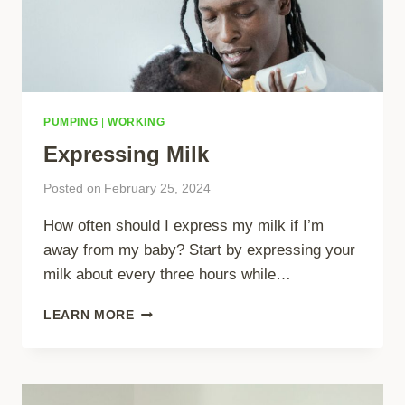
PUMPING
|
WORKING
Expressing Milk
Posted on
February 25, 2024
How often should I express my milk if I’m
away from my baby? Start by expressing your
milk about every three hours while…
EXPRESSING
LEARN MORE
MILK