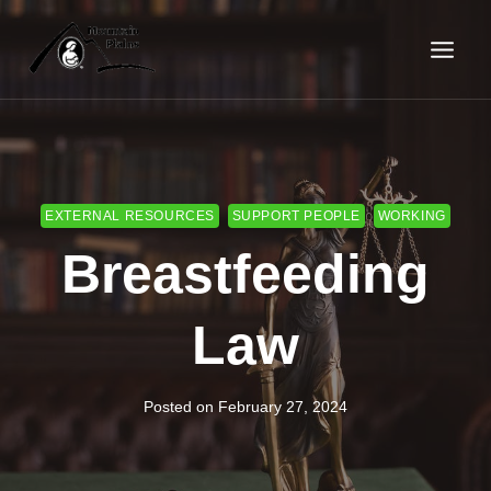
Skip
to
content
EXTERNAL RESOURCES
SUPPORT PEOPLE
WORKING
Breastfeeding
Law
Posted on
February 27, 2024