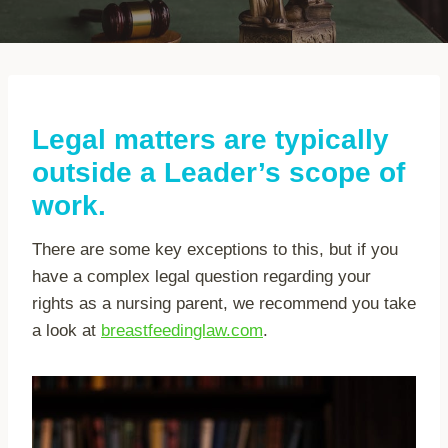
Legal matters are typically
outside a Leader’s scope of
work.
There are some key exceptions to this, but if you
have a complex legal question regarding your
rights as a nursing parent, we recommend you take
a look at
breastfeedinglaw.com
.