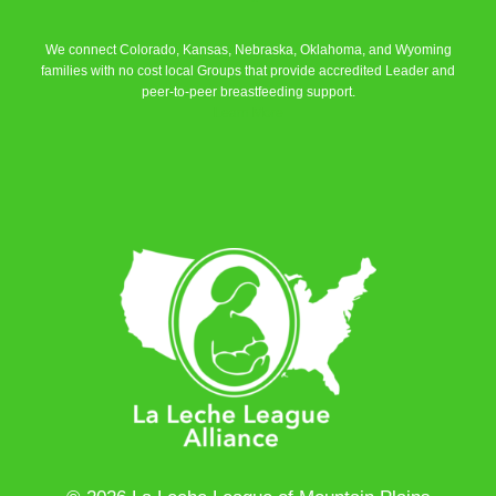
We connect Colorado, Kansas, Nebraska, Oklahoma, and Wyoming
families with no cost local Groups that provide accredited Leader and
peer-to-peer breastfeeding support.
Learn More