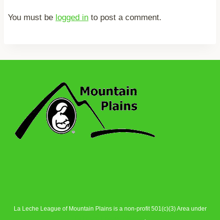
You must be
logged in
to post a comment.
La Leche League of Mountain Plains is a non-profit 501(c)(3) Area under
La Leche League Alliance
.