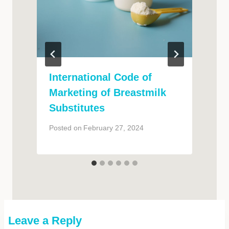
International Code of
Marketing of Breastmilk
Substitutes
P
Posted on
February 27, 2024
Leave a Reply