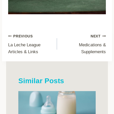
Post
PREVIOUS
NEXT
navigation
La Leche League
Medications &
Articles & Links
Supplements
Similar Posts