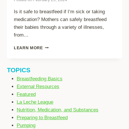
Is it safe to breastfeed if I’m sick or taking
medication? Mothers can safely breastfeed
their babies through a variety of illnesses,
from…
BREASTFEEDING
LEARN MORE
WHILE
SICK
TOPICS
Breastfeeding Basics
External Resources
Featured
La Leche League
Nutrition, Medication, and Substances
Preparing to Breastfeed
Pumping