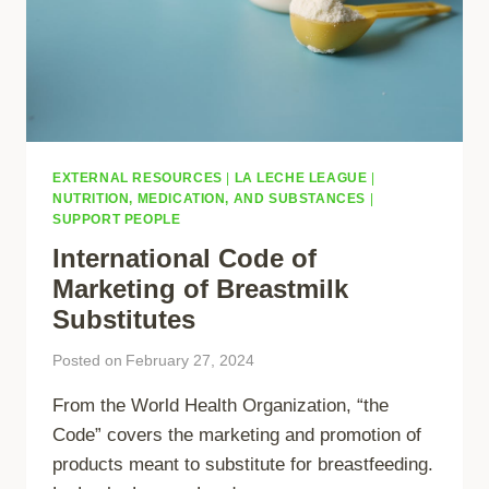
EXTERNAL RESOURCES
|
LA LECHE LEAGUE
|
NUTRITION, MEDICATION, AND SUBSTANCES
|
SUPPORT PEOPLE
International Code of
Marketing of Breastmilk
Substitutes
Posted on
February 27, 2024
From the World Health Organization, “the
Code” covers the marketing and promotion of
products meant to substitute for breastfeeding.