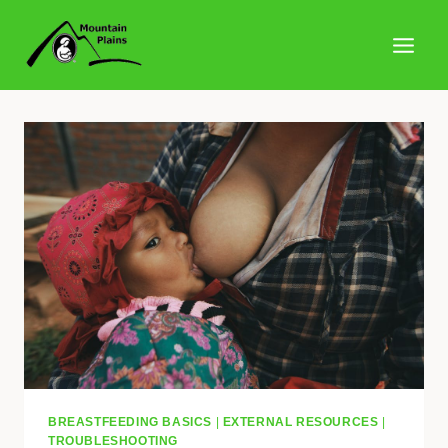
Skip
to
content
BREASTFEEDING BASICS
|
EXTERNAL RESOURCES
|
TROUBLESHOOTING