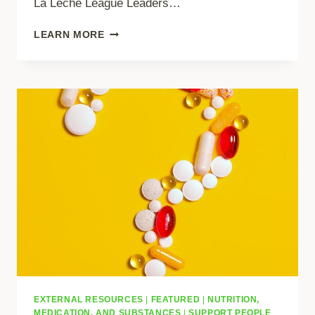
La Leche League Leaders…
INTERNATIONAL
LEARN MORE
CODE
OF
MARKETING
OF
BREASTMILK
SUBSTITUTES
EXTERNAL RESOURCES
|
FEATURED
|
NUTRITION,
MEDICATION, AND SUBSTANCES
|
SUPPORT PEOPLE