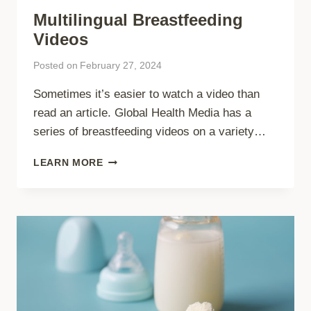
Multilingual Breastfeeding
Videos
Posted on
February 27, 2024
Sometimes it’s easier to watch a video than
read an article. Global Health Media has a
series of breastfeeding videos on a variety…
MULTILINGUAL
LEARN MORE
BREASTFEEDING
VIDEOS