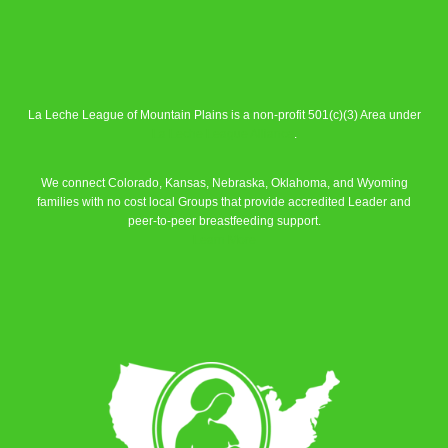
La Leche League of Mountain Plains is a non-profit 501(c)(3) Area under
La Leche League Alliance
.
We connect Colorado, Kansas, Nebraska, Oklahoma, and Wyoming
families with no cost local Groups that provide accredited Leader and
peer-to-peer breastfeeding support.
Learn More