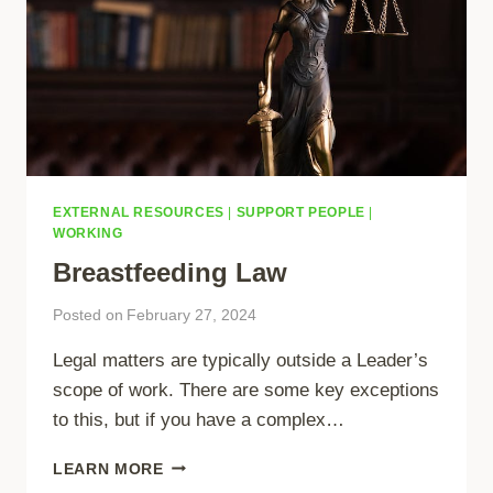
EXTERNAL RESOURCES
|
SUPPORT PEOPLE
|
WORKING
Breastfeeding Law
Posted on
February 27, 2024
Legal matters are typically outside a Leader’s
scope of work. There are some key exceptions
to this, but if you have a complex…
BREASTFEEDING
LEARN MORE
LAW