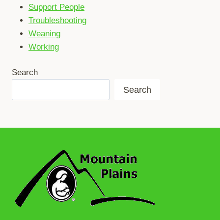
Support People
Troubleshooting
Weaning
Working
Search
Search