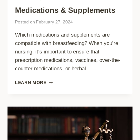
Medications & Supplements
Posted on
February 27, 2024
Which medications and supplements are
compatible with breastfeeding? When you’re
nursing, it’s important to ensure that
prescription medications, vaccines, over-the-
counter medications, or herbal…
MEDICATIONS
LEARN MORE
&
SUPPLEMENTS