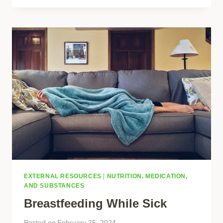
EXTERNAL RESOURCES
|
NUTRITION, MEDICATION,
AND SUBSTANCES
Breastfeeding While Sick
Posted on
February 25, 2024