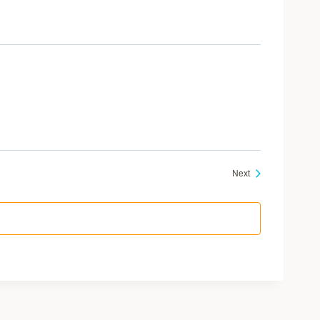
Events
Next