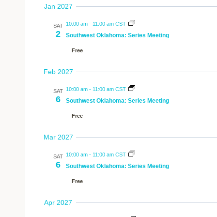
Jan 2027
10:00 am
-
11:00 am CST
SAT
2
Southwest Oklahoma: Series Meeting
Free
Feb 2027
10:00 am
-
11:00 am CST
SAT
6
Southwest Oklahoma: Series Meeting
Free
Mar 2027
10:00 am
-
11:00 am CST
SAT
6
Southwest Oklahoma: Series Meeting
Free
Apr 2027