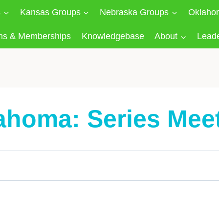
s
Kansas Groups
Nebraska Groups
Oklaho
ns & Memberships
Knowledgebase
About
Lead
ahoma: Series Mee