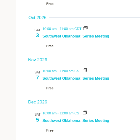
Free
Oct 2026
10:00 am
-
11:00 am CDT
SAT
3
Southwest Oklahoma: Series Meeting
Free
Nov 2026
10:00 am
-
11:00 am CST
SAT
7
Southwest Oklahoma: Series Meeting
Free
Dec 2026
10:00 am
-
11:00 am CST
SAT
5
Southwest Oklahoma: Series Meeting
Free