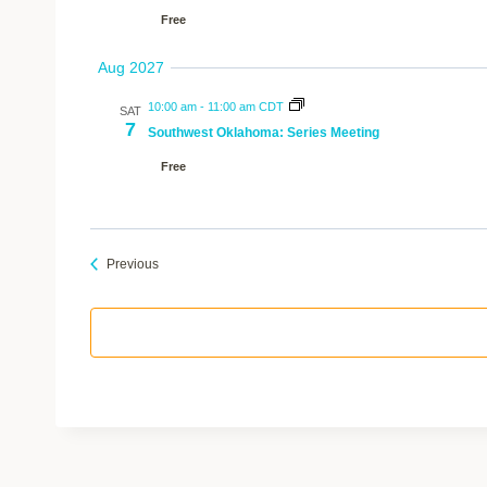
Free
Aug 2027
10:00 am
-
11:00 am CDT
SAT
7
Southwest Oklahoma: Series Meeting
Free
Events
Previous