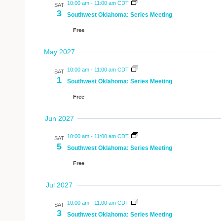
10:00 am
-
11:00 am CDT
SAT
3
Southwest Oklahoma: Series Meeting
Free
May 2027
10:00 am
-
11:00 am CDT
SAT
1
Southwest Oklahoma: Series Meeting
Free
Jun 2027
10:00 am
-
11:00 am CDT
SAT
5
Southwest Oklahoma: Series Meeting
Free
Jul 2027
10:00 am
-
11:00 am CDT
SAT
3
Southwest Oklahoma: Series Meeting