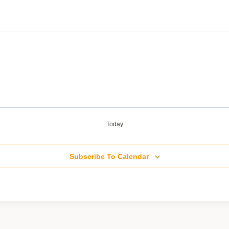
Today
Subscribe To Calendar