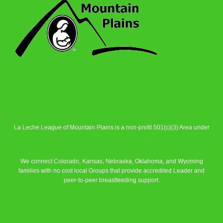
La Leche League of Mountain Plains is a non-profit 501(c)(3) Area under
La Leche League Alliance
.
We connect Colorado, Kansas, Nebraska, Oklahoma, and Wyoming
families with no cost local Groups that provide accredited Leader and
peer-to-peer breastfeeding support.
Learn More