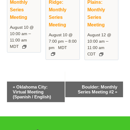
Monthly
Ridge:
Plains:
Series
Monthly
Monthly
Meeting
Series
Series
Meeting
Meeting
August 10 @
–
10:00 am
August 10 @
August 12 @
11:00 am
–
–
7:00 pm
8:00
10:00 am
MDT
pm
MDT
11:00 am
CDT
Event
«
Oklahoma City:
Boulder: Monthly
Virtual Meeting
Series Meeting #2
»
Navigation
(Spanish / English)