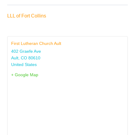
LLL of Fort Collins
First Lutheran Church Ault
402 Graefe Ave
Ault
,
CO
80610
United States
+ Google Map