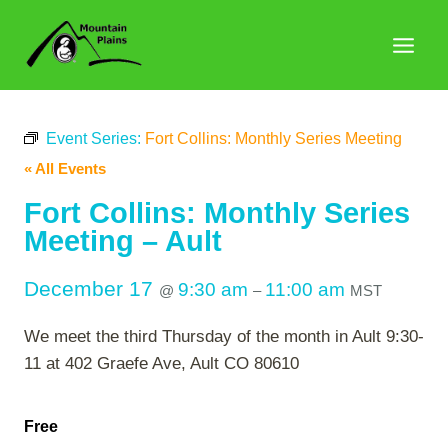
Skip
to
content
Event Series:
Fort Collins: Monthly Series Meeting
« All Events
Fort Collins: Monthly Series
Meeting – Ault
December 17
9:30 am
11:00 am
@
–
MST
We meet the third Thursday of the month in Ault 9:30-
11 at 402 Graefe Ave, Ault CO 80610
Free