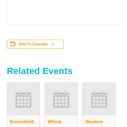
Add To Calendar
Related Events
Broomfield:
Wheat
Western