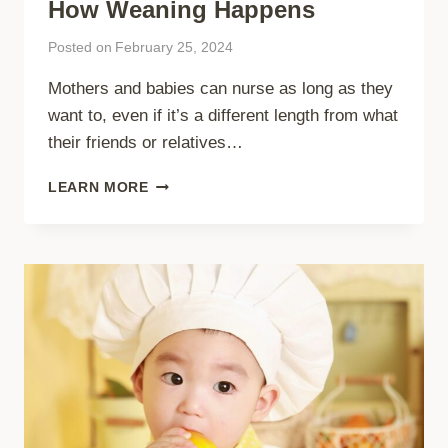
How Weaning Happens
Posted on
February 25, 2024
Mothers and babies can nurse as long as they
want to, even if it’s a different length from what
their friends or relatives…
HOW
LEARN MORE
WEANING
HAPPENS