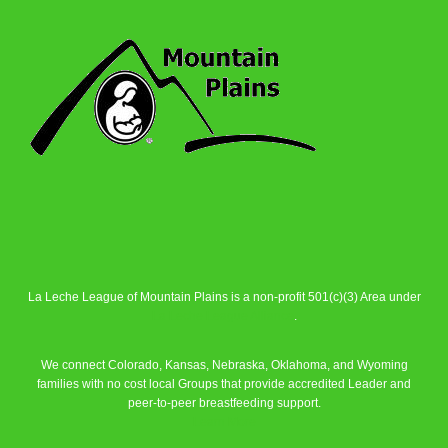
La Leche League of Mountain Plains is a non-profit 501(c)(3) Area under
La Leche League Alliance
.
We connect Colorado, Kansas, Nebraska, Oklahoma, and Wyoming
families with no cost local Groups that provide accredited Leader and
peer-to-peer breastfeeding support.
Learn More