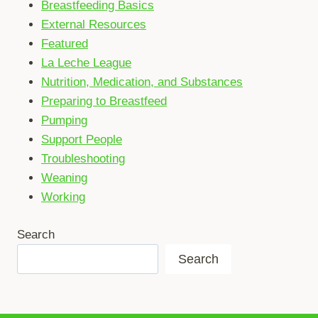
Breastfeeding Basics
External Resources
Featured
La Leche League
Nutrition, Medication, and Substances
Preparing to Breastfeed
Pumping
Support People
Troubleshooting
Weaning
Working
Search
Search