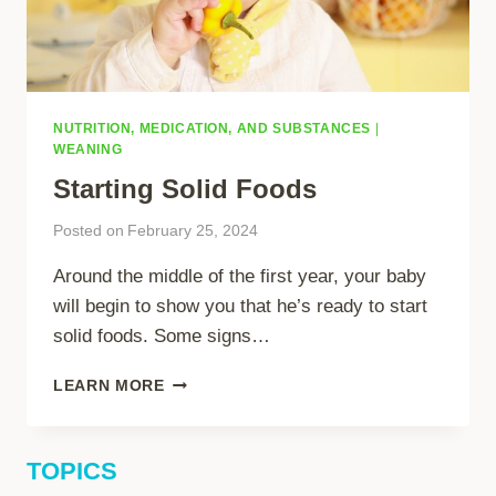
NUTRITION, MEDICATION, AND SUBSTANCES
|
WEANING
Starting Solid Foods
Posted on
February 25, 2024
Around the middle of the first year, your baby
will begin to show you that he’s ready to start
solid foods. Some signs…
STARTING
LEARN MORE
SOLID
FOODS
TOPICS