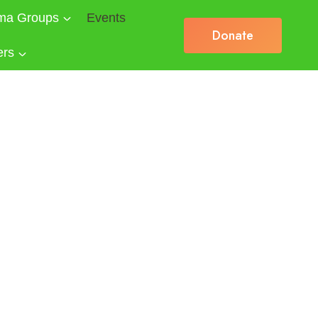
ma Groups
Events
Donate
ers