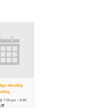
dge: Monthly
eting
–
 @ 7:00 pm
8:00