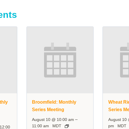
ents
thly
Broomfield: Monthly
Wheat Ri
Series Meeting
Series Me
–
August 10 @ 10:00 am
August 10
11:00 am
MDT
pm
MDT
12:00