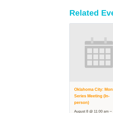
Related Ev
Oklahoma City: Mon
Series Meeting (In-
person)
–
August 8 @ 11:00 am