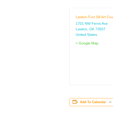
Lawton Fort Sill Art Cou
1701 NW Ferris Ave
Lawton
,
OK
73507
United States
+ Google Map
Add To Calendar