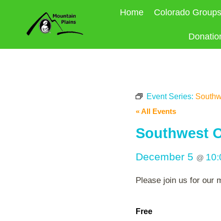
Skip
Home
Colorado Group
to
content
Donatio
Event Series:
Southw
« All Events
Southwest O
December 5
10
@
Please join us for our 
Free