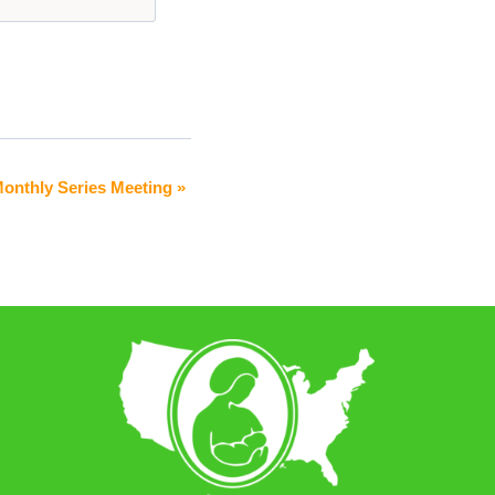
Monthly Series Meeting
»