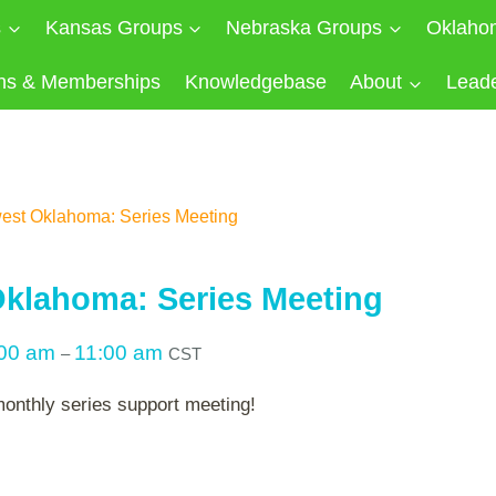
s
Kansas Groups
Nebraska Groups
Oklaho
ns & Memberships
Knowledgebase
About
Lead
est Oklahoma: Series Meeting
klahoma: Series Meeting
:00 am
11:00 am
–
CST
monthly series support meeting!