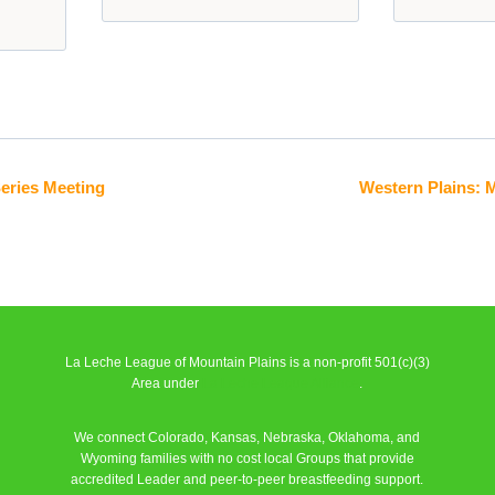
Series Meeting
Western Plains: 
La Leche League of Mountain Plains is a non-profit 501(c)(3)
Area under
La Leche League Alliance
.
We connect Colorado, Kansas, Nebraska, Oklahoma, and
Wyoming families with no cost local Groups that provide
accredited Leader and peer-to-peer breastfeeding support.