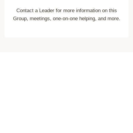
Contact a Leader for more information on this
Group, meetings, one-on-one helping, and more.