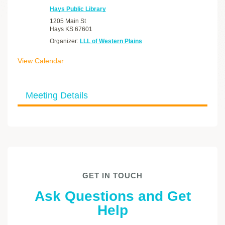
Hays Public Library
1205 Main St
Hays
KS
67601
Organizer:
LLL of Western Plains
View Calendar
Meeting Details
GET IN TOUCH
Ask Questions and Get
Help