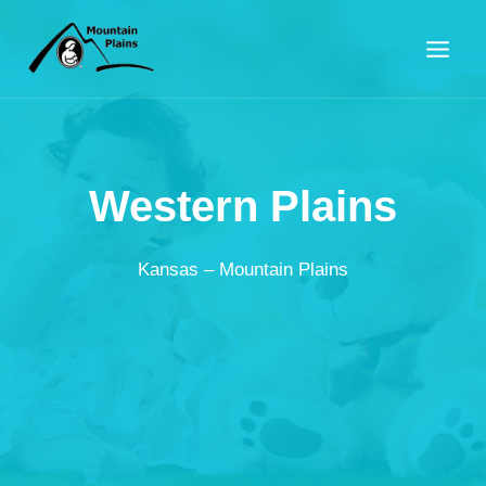
Skip
to
content
Western Plains
Kansas – Mountain Plains