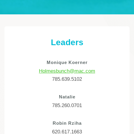
Leaders
Monique Koerner
Holmesbunch@mac.com
785.639.5102
Natalie
785.260.0701
Robin Rziha
620.617.1663