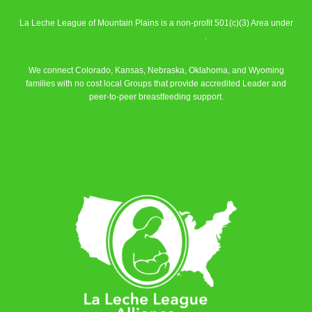
La Leche League of Mountain Plains is a non-profit 501(c)(3) Area under
La Leche League Alliance
.
We connect Colorado, Kansas, Nebraska, Oklahoma, and Wyoming
families with no cost local Groups that provide accredited Leader and
peer-to-peer breastfeeding support.
Learn More