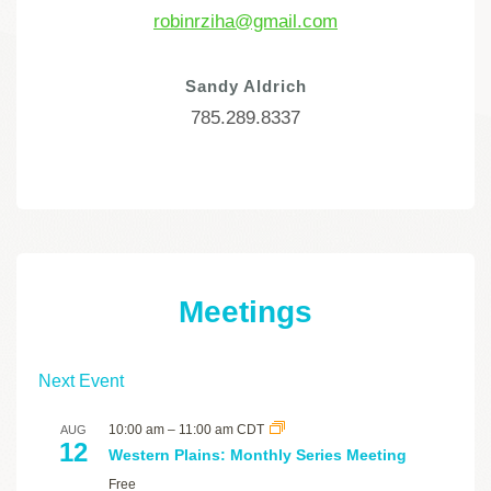
robinrziha@gmail.com
Sandy Aldrich
785.289.8337
Meetings
Next Event
10:00 am
–
11:00 am
CDT
AUG
12
Western Plains: Monthly Series Meeting
Free