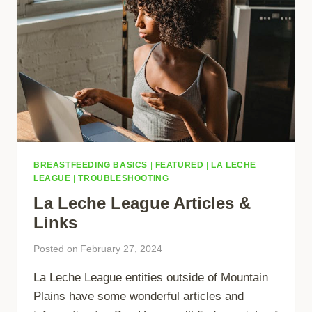
BREASTFEEDING BASICS
|
FEATURED
|
LA LECHE
LEAGUE
|
TROUBLESHOOTING
La Leche League Articles &
Links
Posted on
February 27, 2024
La Leche League entities outside of Mountain
Plains have some wonderful articles and