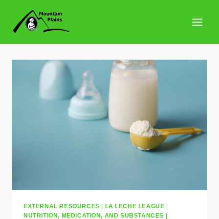
Skip
to
content
EXTERNAL RESOURCES
|
LA LECHE LEAGUE
|
NUTRITION, MEDICATION, AND SUBSTANCES
|