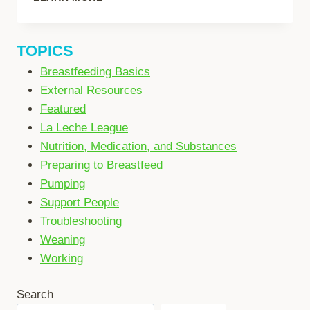
IN
AN
EMERGENCY
TOPICS
Breastfeeding Basics
External Resources
Featured
La Leche League
Nutrition, Medication, and Substances
Preparing to Breastfeed
Pumping
Support People
Troubleshooting
Weaning
Working
Search