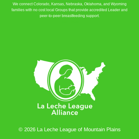
We connect Colorado, Kansas, Nebraska, Oklahoma, and Wyoming
families with no cost local Groups that provide accredited Leader and
peer-to-peer breastfeeding support.
Learn More
© 2026 La Leche League of Mountain Plains