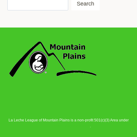
Search
La Leche League of Mountain Plains is a non-profit 501(c)(3) Area under
La Leche League Alliance
.