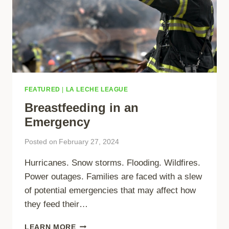
FEATURED
|
LA LECHE LEAGUE
Breastfeeding in an
Emergency
Posted on
February 27, 2024
Hurricanes. Snow storms. Flooding. Wildfires.
Power outages. Families are faced with a slew
of potential emergencies that may affect how
they feed their…
BREASTFEEDING
LEARN MORE