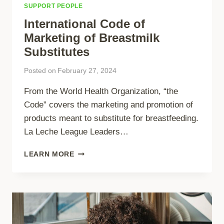
SUPPORT PEOPLE
International Code of
Marketing of Breastmilk
Substitutes
Posted on
February 27, 2024
From the World Health Organization, “the
Code” covers the marketing and promotion of
products meant to substitute for breastfeeding.
La Leche League Leaders…
INTERNATIONAL
LEARN MORE
CODE
OF
MARKETING
OF
BREASTMILK
SUBSTITUTES