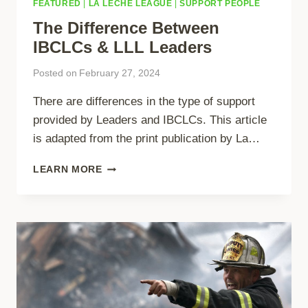
FEATURED
|
LA LECHE LEAGUE
|
SUPPORT PEOPLE
The Difference Between
IBCLCs & LLL Leaders
Posted on
February 27, 2024
There are differences in the type of support
provided by Leaders and IBCLCs. This article
is adapted from the print publication by La…
THE
LEARN MORE
DIFFERENCE
BETWEEN
IBCLCS
&
LLL
LEADERS