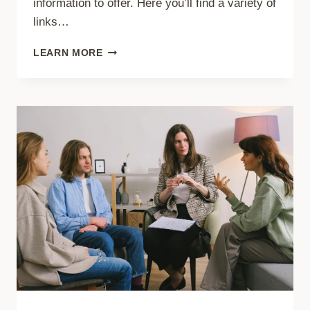
information to offer. Here you’ll find a variety of
links…
LA
LEARN MORE
LECHE
LEAGUE
ARTICLES
&
LINKS