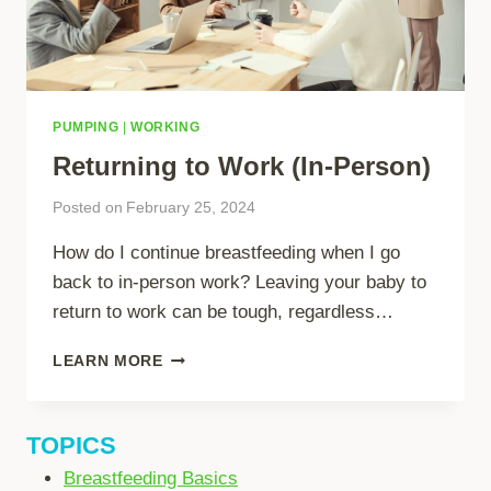
PUMPING
|
WORKING
Returning to Work (In-Person)
Posted on
February 25, 2024
How do I continue breastfeeding when I go
back to in-person work? Leaving your baby to
return to work can be tough, regardless…
RETURNING
LEARN MORE
TO
WORK
(IN-
TOPICS
PERSON)
Breastfeeding Basics