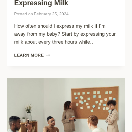
Expressing Milk
Posted on
February 25, 2024
How often should I express my milk if I’m
away from my baby? Start by expressing your
milk about every three hours while…
EXPRESSING
LEARN MORE
MILK