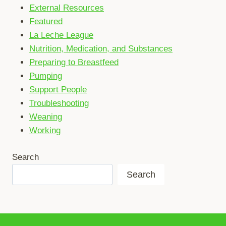
External Resources
Featured
La Leche League
Nutrition, Medication, and Substances
Preparing to Breastfeed
Pumping
Support People
Troubleshooting
Weaning
Working
Search
Search