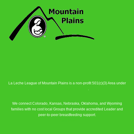
La Leche League of Mountain Plains is a non-profit 501(c)(3) Area under
La Leche League Alliance
.
We connect Colorado, Kansas, Nebraska, Oklahoma, and Wyoming
families with no cost local Groups that provide accredited Leader and
peer-to-peer breastfeeding support.
Learn More