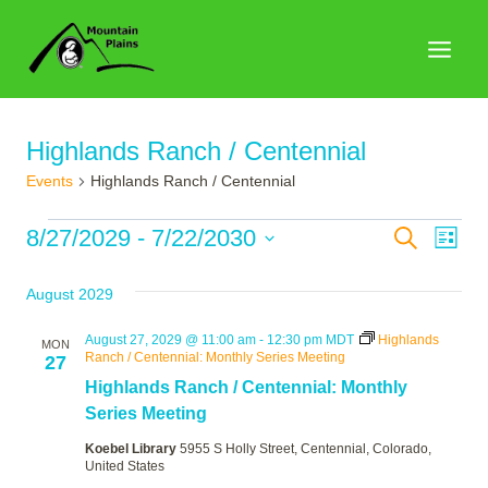
Skip
to
content
Highlands Ranch / Centennial
Events
Highlands Ranch / Centennial
Events
Events
8/27/2029
 - 
7/22/2030
Search
Eve
List
Search
Select
Vie
August 2029
date.
and
Nav
Views
August 27, 2029 @ 11:00 am
-
12:30 pm
MDT
Highlands
MON
Ranch / Centennial: Monthly Series Meeting
27
Naviga
Highlands Ranch / Centennial: Monthly
Series Meeting
Koebel Library
5955 S Holly Street, Centennial, Colorado,
United States