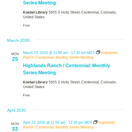
Series Meeting
Koebel Library
5955 S Holly Street, Centennial, Colorado,
United States
Free
March 2030
March 25, 2030 @ 11:00 am
-
12:30 pm
MDT
Highlands
MON
Ranch / Centennial: Monthly Series Meeting
25
Highlands Ranch / Centennial: Monthly
Series Meeting
Koebel Library
5955 S Holly Street, Centennial, Colorado,
United States
Free
April 2030
April 22, 2030 @ 11:00 am
-
12:30 pm
MDT
Highlands
MON
Ranch / Centennial: Monthly Series Meeting
22