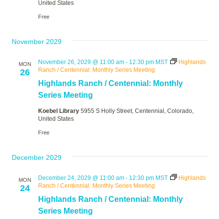
United States
Free
November 2029
November 26, 2029 @ 11:00 am
-
12:30 pm
MST
Highlands
MON
Ranch / Centennial: Monthly Series Meeting
26
Highlands Ranch / Centennial: Monthly
Series Meeting
Koebel Library
5955 S Holly Street, Centennial, Colorado,
United States
Free
December 2029
December 24, 2029 @ 11:00 am
-
12:30 pm
MST
Highlands
MON
Ranch / Centennial: Monthly Series Meeting
24
Highlands Ranch / Centennial: Monthly
Series Meeting