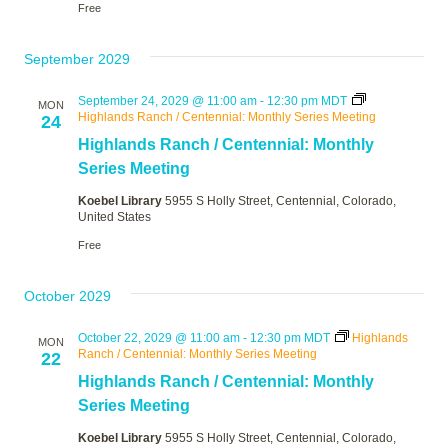
Free
September 2029
September 24, 2029 @ 11:00 am
-
12:30 pm
MDT
MON
Highlands Ranch / Centennial: Monthly Series Meeting
24
Highlands Ranch / Centennial: Monthly
Series Meeting
Koebel Library
5955 S Holly Street, Centennial, Colorado,
United States
Free
October 2029
October 22, 2029 @ 11:00 am
-
12:30 pm
MDT
Highlands
MON
Ranch / Centennial: Monthly Series Meeting
22
Highlands Ranch / Centennial: Monthly
Series Meeting
Koebel Library
5955 S Holly Street, Centennial, Colorado,