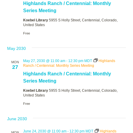
Highlands Ranch / Centennial: Monthly
Series Meeting
Koebel Library
5955 S Holly Street, Centennial, Colorado,
United States
Free
May 2030
May 27, 2030 @ 11:00 am
-
12:30 pm
MDT
Highlands
MON
Ranch / Centennial: Monthly Series Meeting
27
Highlands Ranch / Centennial: Monthly
Series Meeting
Koebel Library
5955 S Holly Street, Centennial, Colorado,
United States
Free
June 2030
June 24, 2030 @ 11:00 am
-
12:30 pm
MDT
Highlands
MON