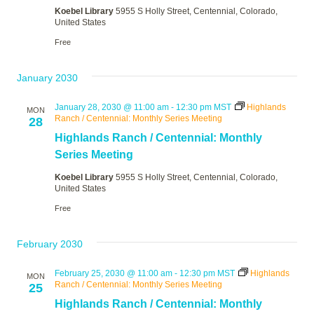
Koebel Library
5955 S Holly Street, Centennial, Colorado,
United States
Free
January 2030
January 28, 2030 @ 11:00 am
-
12:30 pm
MST
Highlands
MON
Ranch / Centennial: Monthly Series Meeting
28
Highlands Ranch / Centennial: Monthly
Series Meeting
Koebel Library
5955 S Holly Street, Centennial, Colorado,
United States
Free
February 2030
February 25, 2030 @ 11:00 am
-
12:30 pm
MST
Highlands
MON
Ranch / Centennial: Monthly Series Meeting
25
Highlands Ranch / Centennial: Monthly