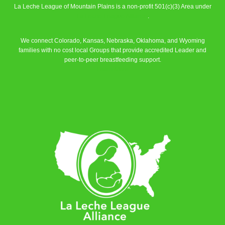
La Leche League of Mountain Plains is a non-profit 501(c)(3) Area under
La Leche League Alliance
.
We connect Colorado, Kansas, Nebraska, Oklahoma, and Wyoming
families with no cost local Groups that provide accredited Leader and
peer-to-peer breastfeeding support.
Learn More