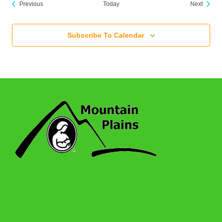
Events
Events
Previous
Today
Next
Subscribe To Calendar