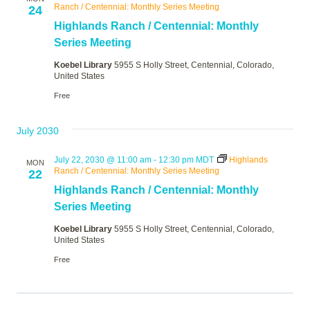
Ranch / Centennial: Monthly Series Meeting
24
Highlands Ranch / Centennial: Monthly
Series Meeting
Koebel Library
5955 S Holly Street, Centennial, Colorado,
United States
Free
July 2030
July 22, 2030 @ 11:00 am
-
12:30 pm
MDT
Highlands
MON
Ranch / Centennial: Monthly Series Meeting
22
Highlands Ranch / Centennial: Monthly
Series Meeting
Koebel Library
5955 S Holly Street, Centennial, Colorado,
United States
Free