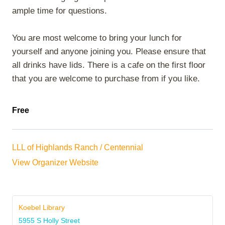
ample time for questions.
You are most welcome to bring your lunch for
yourself and anyone joining you. Please ensure that
all drinks have lids. There is a cafe on the first floor
that you are welcome to purchase from if you like.
Free
LLL of Highlands Ranch / Centennial
View Organizer Website
Koebel Library
5955 S Holly Street