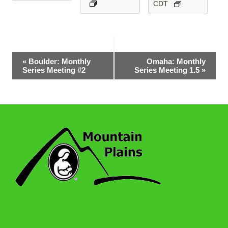
CDT
Event
«
Boulder: Monthly
Omaha: Monthly
Series Meeting #2
Series Meeting 1.5
»
Navigation