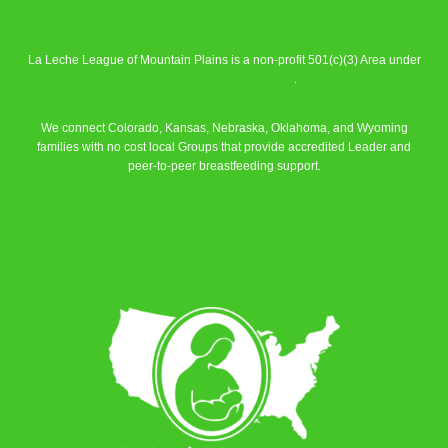
La Leche League of Mountain Plains is a non-profit 501(c)(3) Area under
La Leche League Alliance
.
We connect Colorado, Kansas, Nebraska, Oklahoma, and Wyoming
families with no cost local Groups that provide accredited Leader and
peer-to-peer breastfeeding support.
Learn More