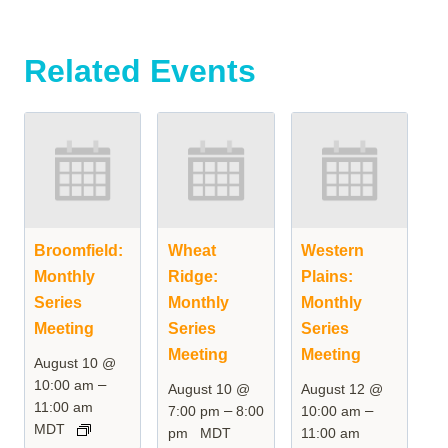
Related Events
Broomfield:
Wheat
Western
Monthly
Ridge:
Plains:
Series
Monthly
Monthly
Meeting
Series
Series
Meeting
Meeting
August 10 @
–
10:00 am
August 10 @
August 12 @
11:00 am
–
–
7:00 pm
8:00
10:00 am
MDT
pm
MDT
11:00 am