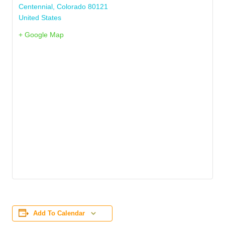
Centennial
,
Colorado
80121
United States
+ Google Map
Add To Calendar