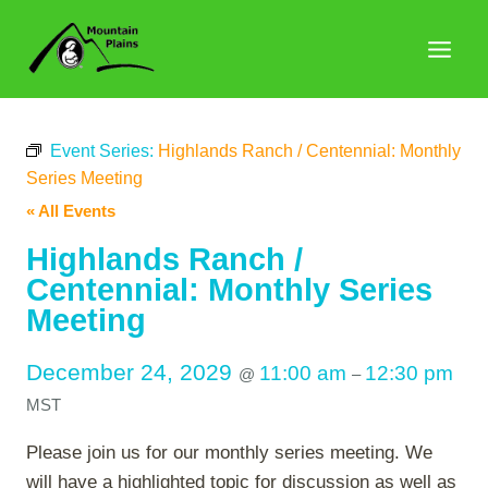
Skip
to
content
Event Series:
Highlands Ranch / Centennial: Monthly
Series Meeting
« All Events
Highlands Ranch /
Centennial: Monthly Series
Meeting
December 24, 2029
11:00 am
12:30 pm
@
–
MST
Please join us for our monthly series meeting. We
will have a highlighted topic for discussion as well as