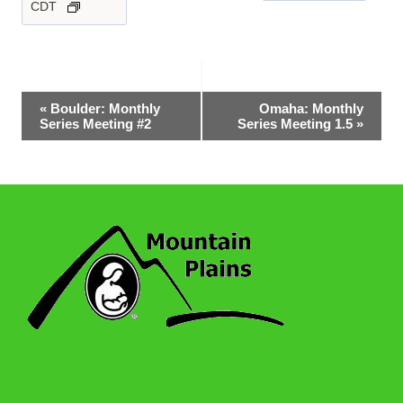
CDT
Event
«
Boulder: Monthly
Omaha: Monthly
Series Meeting #2
Series Meeting 1.5
»
Navigation