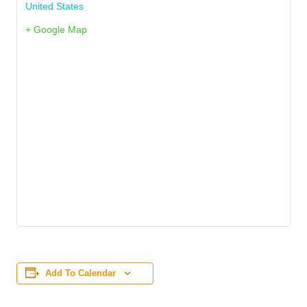
United States
+ Google Map
Add To Calendar