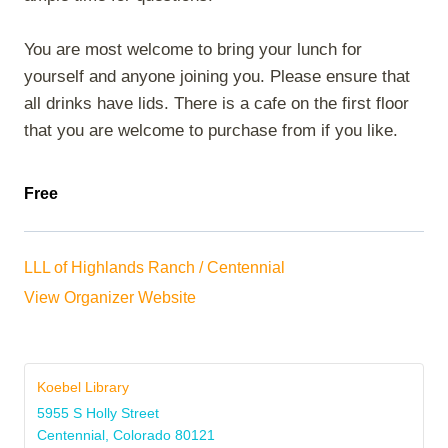
You are most welcome to bring your lunch for
yourself and anyone joining you. Please ensure that
all drinks have lids. There is a cafe on the first floor
that you are welcome to purchase from if you like.
Free
LLL of Highlands Ranch / Centennial
View Organizer Website
Koebel Library
5955 S Holly Street
Centennial
,
Colorado
80121