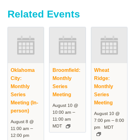
Related Events
Oklahoma
Broomfield:
Wheat
City:
Monthly
Ridge:
Monthly
Series
Monthly
Series
Meeting
Series
Meeting (In-
Meeting
August 10 @
person)
–
10:00 am
August 10 @
11:00 am
–
7:00 pm
8:00
August 8 @
MDT
pm
MDT
–
11:00 am
12:00 pm