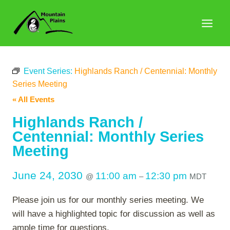
Skip
to
content
Event Series:
Highlands Ranch / Centennial: Monthly
Series Meeting
« All Events
Highlands Ranch /
Centennial: Monthly Series
Meeting
June 24, 2030
11:00 am
12:30 pm
@
–
MDT
Please join us for our monthly series meeting. We
will have a highlighted topic for discussion as well as
ample time for questions.