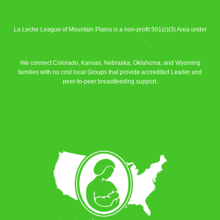
La Leche League of Mountain Plains is a non-profit 501(c)(3) Area under
La Leche League Alliance
.
We connect Colorado, Kansas, Nebraska, Oklahoma, and Wyoming
families with no cost local Groups that provide accredited Leader and
peer-to-peer breastfeeding support.
Learn More