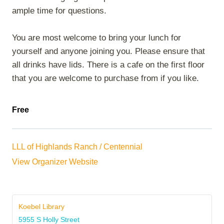
ample time for questions.
You are most welcome to bring your lunch for
yourself and anyone joining you. Please ensure that
all drinks have lids. There is a cafe on the first floor
that you are welcome to purchase from if you like.
Free
LLL of Highlands Ranch / Centennial
View Organizer Website
Koebel Library
5955 S Holly Street