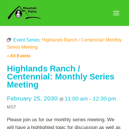
Skip
to
content
Event Series:
Highlands Ranch / Centennial: Monthly
Series Meeting
« All Events
Highlands Ranch /
Centennial: Monthly Series
Meeting
February 25, 2030
11:00 am
12:30 pm
@
–
MST
Please join us for our monthly series meeting. We
will have a highlighted topic for discussion as well as