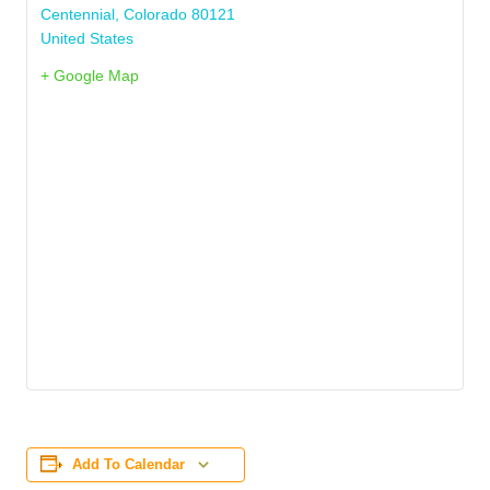
Centennial
,
Colorado
80121
United States
+ Google Map
Add To Calendar