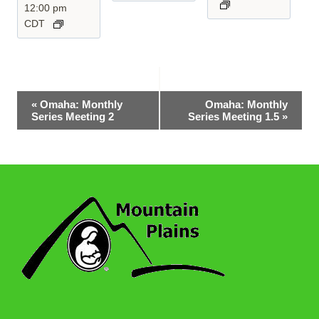
12:00 pm
CDT
Event
«
Omaha: Monthly
Omaha: Monthly
Series Meeting 2
Series Meeting 1.5
»
Navigation