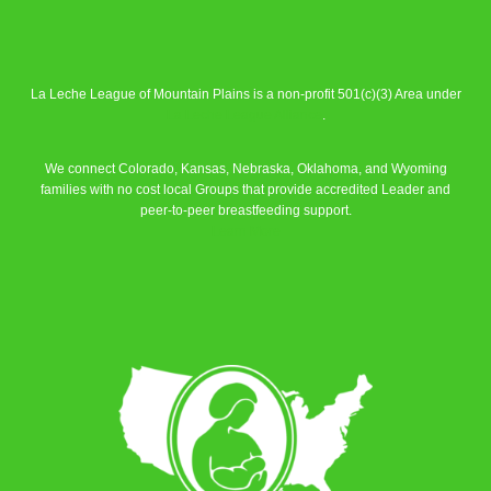
La Leche League of Mountain Plains is a non-profit 501(c)(3) Area under
La Leche League Alliance
.
We connect Colorado, Kansas, Nebraska, Oklahoma, and Wyoming
families with no cost local Groups that provide accredited Leader and
peer-to-peer breastfeeding support.
Learn More