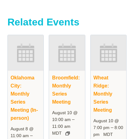
Related Events
Oklahoma
Broomfield:
Wheat
City:
Monthly
Ridge:
Monthly
Series
Monthly
Series
Meeting
Series
Meeting (In-
Meeting
August 10 @
person)
–
10:00 am
August 10 @
11:00 am
–
7:00 pm
8:00
August 8 @
MDT
pm
MDT
–
11:00 am