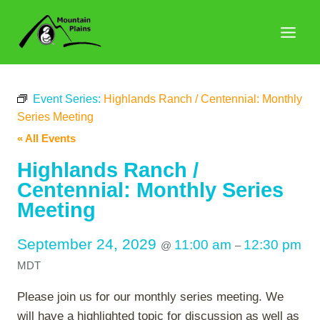
Skip
to
content
Event Series:
Highlands Ranch / Centennial: Monthly
Series Meeting
« All Events
Highlands Ranch /
Centennial: Monthly Series
Meeting
September 24, 2029
11:00 am
12:30 pm
@
–
MDT
Please join us for our monthly series meeting. We
will have a highlighted topic for discussion as well as