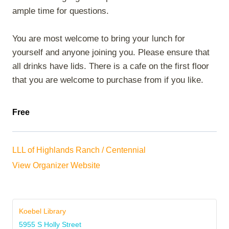
ample time for questions.
You are most welcome to bring your lunch for
yourself and anyone joining you. Please ensure that
all drinks have lids. There is a cafe on the first floor
that you are welcome to purchase from if you like.
Free
LLL of Highlands Ranch / Centennial
View Organizer Website
Koebel Library
5955 S Holly Street