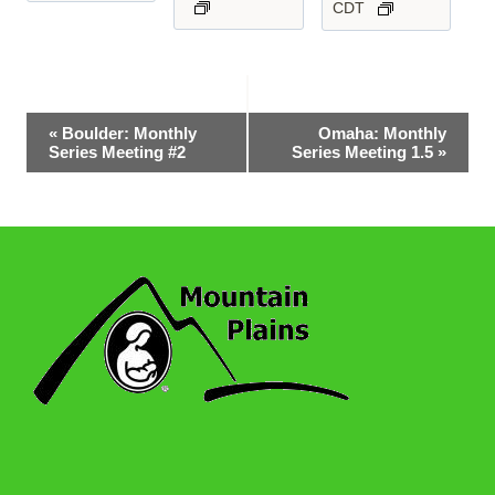
CDT
Event
«
Boulder: Monthly
Omaha: Monthly
Series Meeting #2
Series Meeting 1.5
»
Navigation