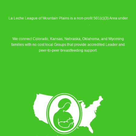
La Leche League of Mountain Plains is a non-profit 501(c)(3) Area under
La Leche League Alliance
.
We connect Colorado, Kansas, Nebraska, Oklahoma, and Wyoming
families with no cost local Groups that provide accredited Leader and
peer-to-peer breastfeeding support.
Learn More