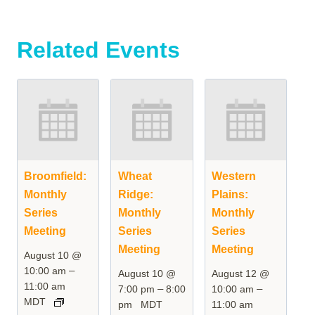
Related Events
Broomfield:
Wheat
Western
Monthly
Ridge:
Plains:
Series
Monthly
Monthly
Meeting
Series
Series
Meeting
Meeting
August 10 @
–
10:00 am
August 10 @
August 12 @
11:00 am
–
–
7:00 pm
8:00
10:00 am
MDT
pm
MDT
11:00 am