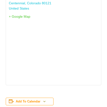
Centennial
,
Colorado
80121
United States
+ Google Map
Add To Calendar