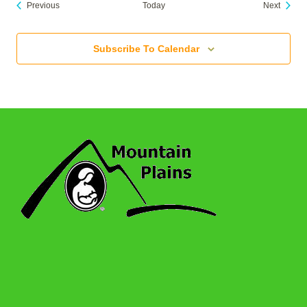
Events
Events
Previous
Today
Next
Subscribe To Calendar