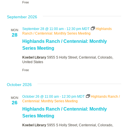
Free
September 2026
September 28 @ 11:00 am
-
12:30 pm
MDT
Highlands
MON
Ranch / Centennial: Monthly Series Meeting
28
Highlands Ranch / Centennial: Monthly
Series Meeting
Koebel Library
5955 S Holly Street, Centennial, Colorado,
United States
Free
October 2026
October 26 @ 11:00 am
-
12:30 pm
MDT
Highlands Ranch /
MON
Centennial: Monthly Series Meeting
26
Highlands Ranch / Centennial: Monthly
Series Meeting
Koebel Library
5955 S Holly Street, Centennial, Colorado,