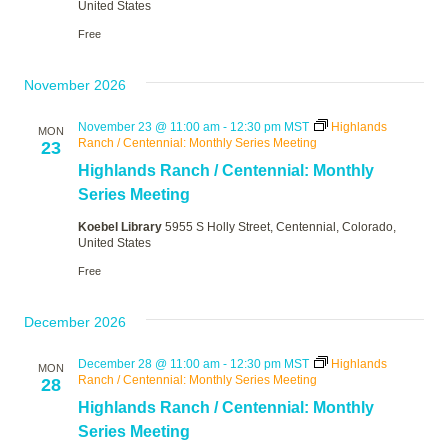
United States
Free
November 2026
November 23 @ 11:00 am
-
12:30 pm
MST
Highlands
MON
Ranch / Centennial: Monthly Series Meeting
23
Highlands Ranch / Centennial: Monthly
Series Meeting
Koebel Library
5955 S Holly Street, Centennial, Colorado,
United States
Free
December 2026
December 28 @ 11:00 am
-
12:30 pm
MST
Highlands
MON
Ranch / Centennial: Monthly Series Meeting
28
Highlands Ranch / Centennial: Monthly
Series Meeting