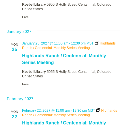
Koebel Library
5955 S Holly Street, Centennial, Colorado,
United States
Free
January 2027
January 25, 2027 @ 11:00 am
-
12:30 pm
MST
Highlands
MON
Ranch / Centennial: Monthly Series Meeting
25
Highlands Ranch / Centennial: Monthly
Series Meeting
Koebel Library
5955 S Holly Street, Centennial, Colorado,
United States
Free
February 2027
February 22, 2027 @ 11:00 am
-
12:30 pm
MST
Highlands
MON
Ranch / Centennial: Monthly Series Meeting
22
Highlands Ranch / Centennial: Monthly