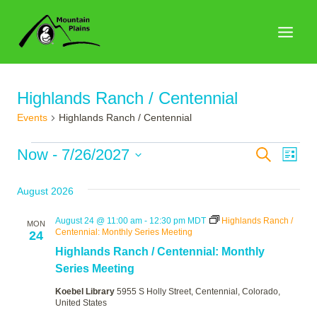
Skip
to
content
Highlands Ranch / Centennial
Events
Highlands Ranch / Centennial
Events
Events
Now
 - 
7/26/2027
Search
Eve
List
Search
Select
Vie
August 2026
date.
and
Nav
Views
August 24 @ 11:00 am
-
12:30 pm
MDT
Highlands Ranch /
MON
Centennial: Monthly Series Meeting
24
Naviga
Highlands Ranch / Centennial: Monthly
Series Meeting
Koebel Library
5955 S Holly Street, Centennial, Colorado,
United States