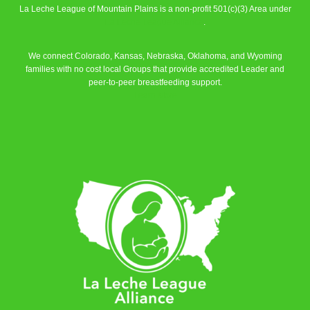
La Leche League of Mountain Plains is a non-profit 501(c)(3) Area under
La Leche League Alliance
.
We connect Colorado, Kansas, Nebraska, Oklahoma, and Wyoming
families with no cost local Groups that provide accredited Leader and
peer-to-peer breastfeeding support.
Learn More