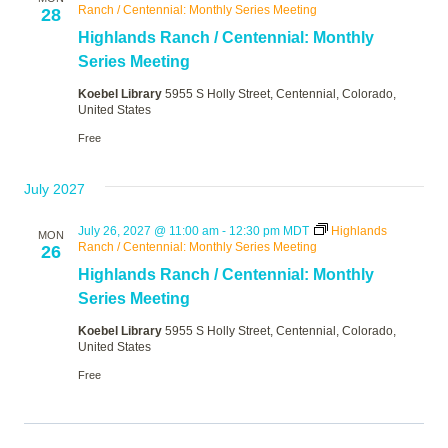
Ranch / Centennial: Monthly Series Meeting
28
Highlands Ranch / Centennial: Monthly
Series Meeting
Koebel Library
5955 S Holly Street, Centennial, Colorado,
United States
Free
July 2027
July 26, 2027 @ 11:00 am
-
12:30 pm
MDT
Highlands
MON
Ranch / Centennial: Monthly Series Meeting
26
Highlands Ranch / Centennial: Monthly
Series Meeting
Koebel Library
5955 S Holly Street, Centennial, Colorado,
United States
Free