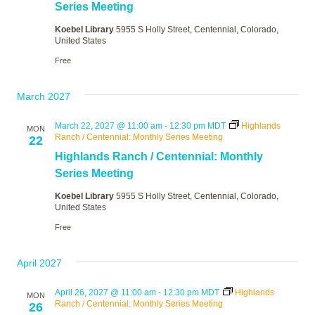
Series Meeting
Koebel Library
5955 S Holly Street, Centennial, Colorado,
United States
Free
March 2027
March 22, 2027 @ 11:00 am
-
12:30 pm
MDT
Highlands
MON
Ranch / Centennial: Monthly Series Meeting
22
Highlands Ranch / Centennial: Monthly
Series Meeting
Koebel Library
5955 S Holly Street, Centennial, Colorado,
United States
Free
April 2027
April 26, 2027 @ 11:00 am
-
12:30 pm
MDT
Highlands
MON
Ranch / Centennial: Monthly Series Meeting
26