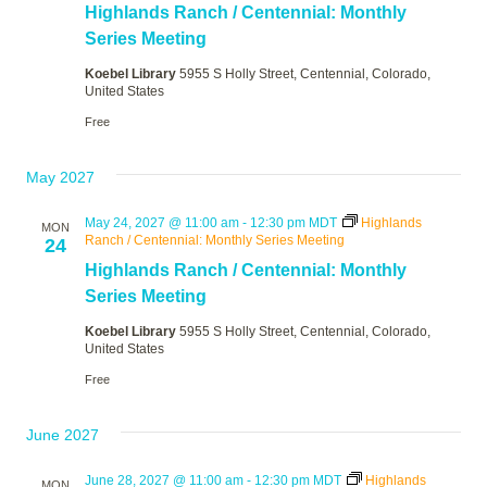
Highlands Ranch / Centennial: Monthly
Series Meeting
Koebel Library
5955 S Holly Street, Centennial, Colorado,
United States
Free
May 2027
May 24, 2027 @ 11:00 am
-
12:30 pm
MDT
Highlands
MON
Ranch / Centennial: Monthly Series Meeting
24
Highlands Ranch / Centennial: Monthly
Series Meeting
Koebel Library
5955 S Holly Street, Centennial, Colorado,
United States
Free
June 2027
June 28, 2027 @ 11:00 am
-
12:30 pm
MDT
Highlands
MON