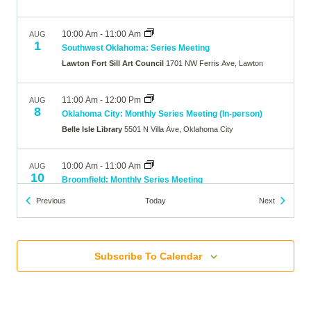
10:00 Am
-
11:00 Am
AUG
1
Southwest Oklahoma: Series Meeting
Lawton Fort Sill Art Council
1701 NW Ferris Ave, Lawton
11:00 Am
-
12:00 Pm
AUG
8
Oklahoma City: Monthly Series Meeting (In-person)
Belle Isle Library
5501 N Villa Ave, Oklahoma City
10:00 Am
-
11:00 Am
AUG
10
Broomfield: Monthly Series Meeting
The Brunner Farmhouse
640 Main Street, Broomfield
Events
Events
Previous
Today
Next
7:00 Pm
-
8:00 Pm
AUG
10
Wheat Ridge: Monthly Series Meeting
Subscribe To Calendar
Online
10:00 Am
-
11:00 Am
AUG
12