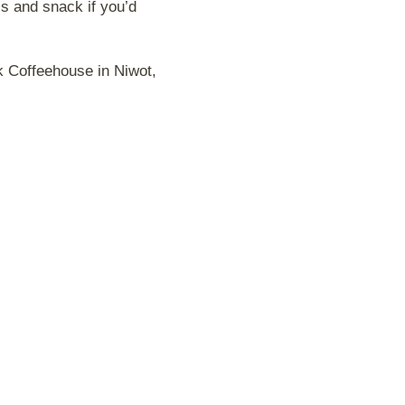
ss and snack if you’d
k Coffeehouse in Niwot,