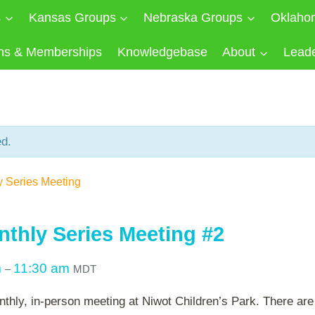
s
Kansas Groups
Nebraska Groups
Oklaho
ns & Memberships
Knowledgebase
About
Lead
ed.
y Series Meeting
nthly Series Meeting #2
m
11:30 am
–
MDT
nthly, in-person meeting at Niwot Children’s Park. There are 