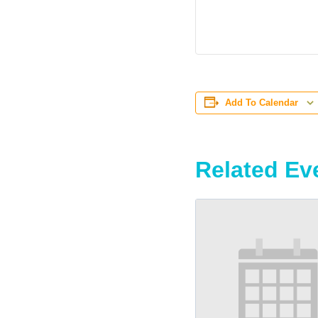
Add To Calendar
Related Ev