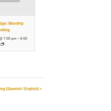
dge: Monthly
eting
–
 @ 7:00 pm
8:00
ing (Spanish / English)
»