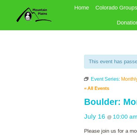
Skip
Home
Colorado Group
to
content
Donatio
This event has pass
Event Series:
Monthl
« All Events
Boulder: Mo
July 16
10:00 a
@
Please join us for a mo