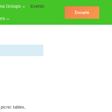
ma Groups
Events
Donate
ers
picnic tables,