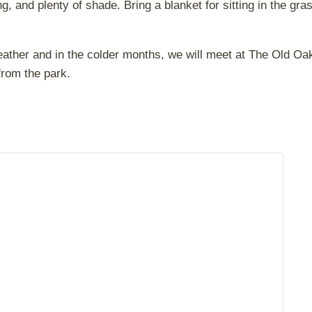
, and plenty of shade. Bring a blanket for sitting in the gra
eather and in the colder months, we will meet at The Old Oa
from the park.