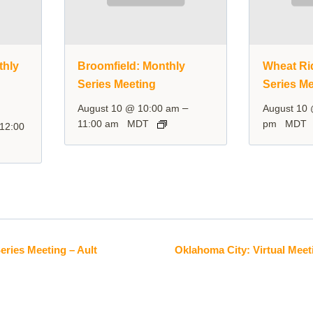
thly
Broomfield: Monthly
Wheat Ri
Series Meeting
Series Me
–
August 10 @ 10:00 am
August 10
11:00 am
MDT
pm
MDT
12:00
eries Meeting – Ault
Oklahoma City: Virtual Meet