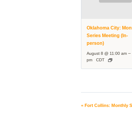
Oklahoma City: Mon
Series Meeting (In-
person)
–
August 8 @ 11:00 am
pm
CDT
«
Fort Collins: Monthly S
Event
Navigation