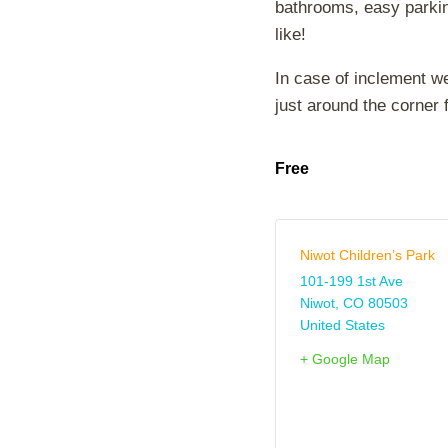
bathrooms, easy parking
like!
In case of inclement w
just around the corner 
Free
Niwot Children’s Park
101-199 1st Ave
Niwot
,
CO
80503
United States
+ Google Map