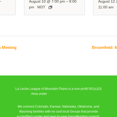
–
–
August 10 @ 7:00 pm
8:00
August 12
pm
MDT
11:00 am
s Meeting
Broomfield: 
La Leche League of Mountain Plains is a non-profit 501(c)(3)
Area under
La Leche League Alliance
.
We connect Colorado, Kansas, Nebraska, Oklahoma, and
Wyoming families with no cost local Groups that provide
accredited Leader and peer-to-peer breastfeeding support.