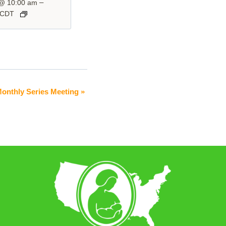
–
 @ 10:00 am
CDT
Monthly Series Meeting
»