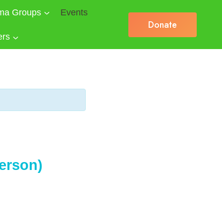
ma Groups
Events
Donate
ers
erson)