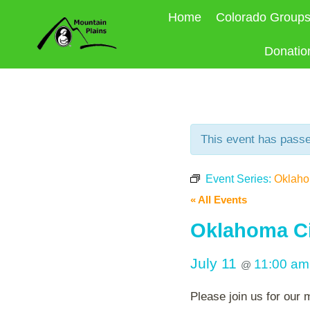
Skip
Home
Colorado Group
to
content
Donatio
This event has pass
Event Series:
Oklahom
« All Events
Oklahoma Ci
July 11
11:00 a
@
Please join us for our 