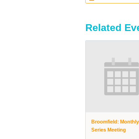
Related Ev
Broomfield: Monthl
Series Meeting