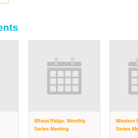
ents
y
Wheat Ridge: Monthly
Western P
Series Meeting
Series Me