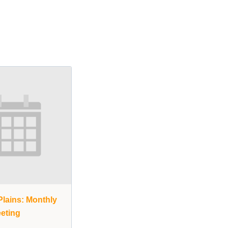
lains: Monthly
eting