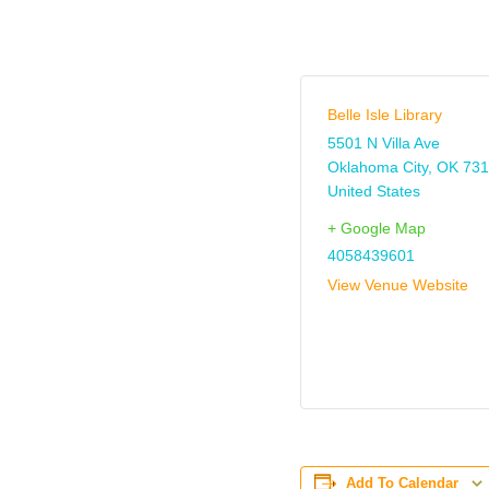
Belle Isle Library
5501 N Villa Ave
Oklahoma City
,
OK
731
United States
+ Google Map
4058439601
View Venue Website
Add To Calendar