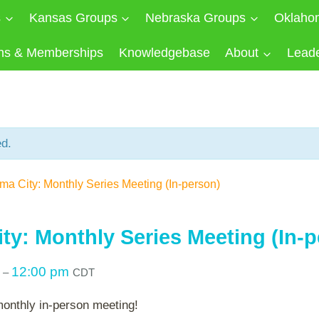
s
Kansas Groups
Nebraska Groups
Oklaho
ns & Memberships
Knowledgebase
About
Lead
ed.
a City: Monthly Series Meeting (In-person)
ty: Monthly Series Meeting (In-p
m
12:00 pm
–
CDT
monthly in-person meeting!