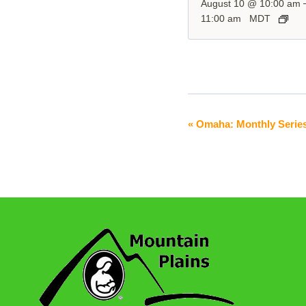
August 10 @ 10:00 am
11:00 am
MDT
«
Omaha: Monthly Serie
Event
Navigation