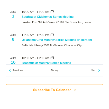
10:00 Am
-
11:00 Am
AUG
1
Southwest Oklahoma: Series Meeting
Lawton Fort Sill Art Council
1701 NW Ferris Ave, Lawton
11:00 Am
-
12:00 Pm
AUG
8
Oklahoma City: Monthly Series Meeting (In-person)
Belle Isle Library
5501 N Villa Ave, Oklahoma City
10:00 Am
-
11:00 Am
AUG
10
Broomfield: Monthly Series Meeting
The Brunner Farmhouse
640 Main Street, Broomfield
Events
Events
Previous
Today
Next
7:00 Pm
-
8:00 Pm
AUG
10
Wheat Ridge: Monthly Series Meeting
Subscribe To Calendar
Online
10:00 Am
-
11:00 Am
AUG
12