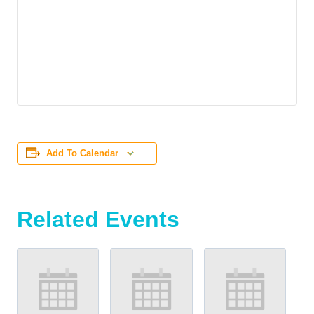
Add To Calendar
Related Events