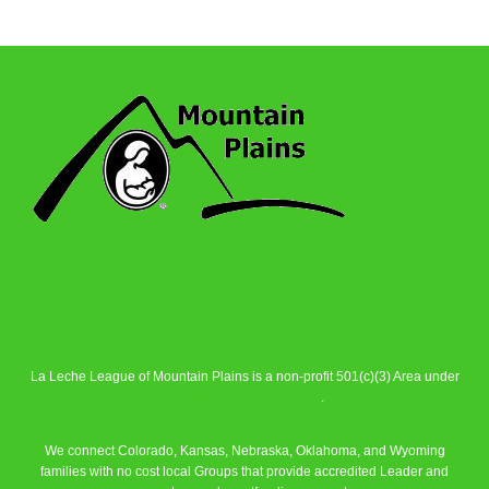
La Leche League of Mountain Plains is a non-profit 501(c)(3) Area under
La Leche League Alliance
.
We connect Colorado, Kansas, Nebraska, Oklahoma, and Wyoming
families with no cost local Groups that provide accredited Leader and