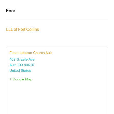
Free
LLL of Fort Collins
First Lutheran Church Ault
402 Graefe Ave
Ault
,
CO
80610
United States
+ Google Map