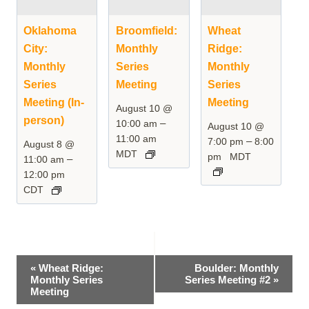
Oklahoma
Broomfield:
Wheat
City:
Monthly
Ridge:
Monthly
Series
Monthly
Series
Meeting
Series
Meeting (In-
Meeting
August 10 @
person)
–
10:00 am
August 10 @
11:00 am
–
7:00 pm
8:00
August 8 @
MDT
pm
MDT
–
11:00 am
12:00 pm
CDT
Event
«
Wheat Ridge:
Boulder: Monthly
Monthly Series
Series Meeting #2
»
Navigation
Meeting