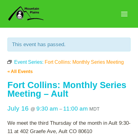
Skip
to
content
This event has passed.
Event Series:
Fort Collins: Monthly Series Meeting
« All Events
Fort Collins: Monthly Series
Meeting – Ault
July 16
9:30 am
11:00 am
@
–
MDT
We meet the third Thursday of the month in Ault 9:30-
11 at 402 Graefe Ave, Ault CO 80610