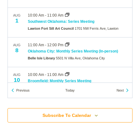
10:00 Am
-
11:00 Am
AUG
1
Southwest Oklahoma: Series Meeting
Lawton Fort Sill Art Council
1701 NW Ferris Ave, Lawton
11:00 Am
-
12:00 Pm
AUG
8
Oklahoma City: Monthly Series Meeting (In-person)
Belle Isle Library
5501 N Villa Ave, Oklahoma City
10:00 Am
-
11:00 Am
AUG
10
Broomfield: Monthly Series Meeting
The Brunner Farmhouse
640 Main Street, Broomfield
Events
Events
Previous
Today
Next
7:00 Pm
-
8:00 Pm
AUG
10
Wheat Ridge: Monthly Series Meeting
Subscribe To Calendar
Online
10:00 Am
-
11:00 Am
AUG
12