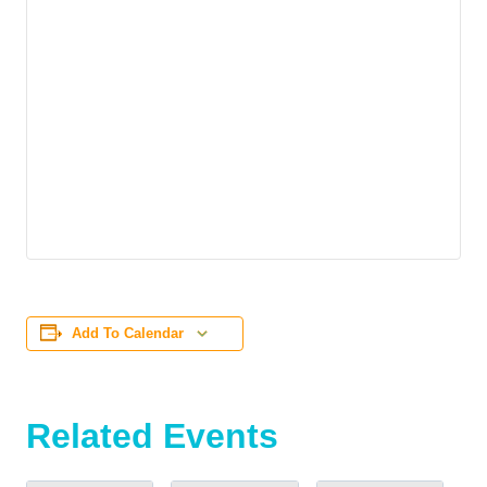
Add To Calendar
Related Events