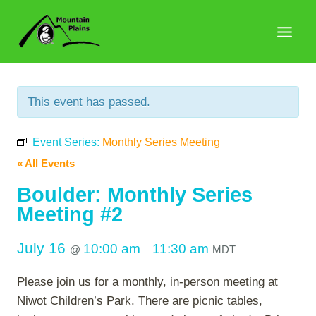
Skip
to
content
This event has passed.
Event Series:
Monthly Series Meeting
« All Events
Boulder: Monthly Series
Meeting #2
July 16
10:00 am
11:30 am
@
–
MDT
Please join us for a monthly, in-person meeting at
Niwot Children’s Park. There are picnic tables,