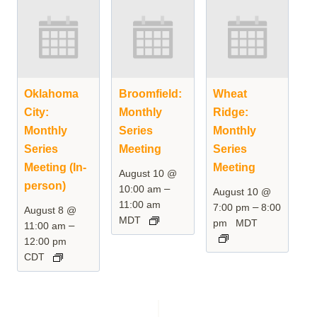
Oklahoma
Broomfield:
Wheat
City:
Monthly
Ridge:
Monthly
Series
Monthly
Series
Meeting
Series
Meeting (In-
Meeting
August 10 @
person)
–
10:00 am
August 10 @
11:00 am
–
7:00 pm
8:00
August 8 @
MDT
pm
MDT
–
11:00 am
12:00 pm
CDT