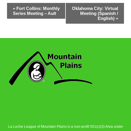
Event
«
Fort Collins: Monthly
Oklahoma City: Virtual
Series Meeting – Ault
Meeting (Spanish /
Navigation
English)
»
La Leche League of Mountain Plains is a non-profit 501(c)(3) Area under