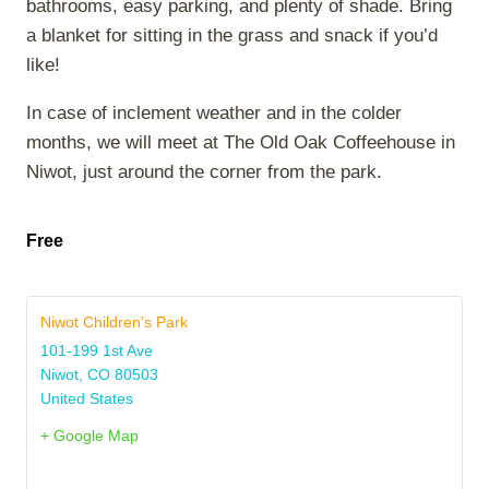
bathrooms, easy parking, and plenty of shade. Bring
a blanket for sitting in the grass and snack if you’d
like!
In case of inclement weather and in the colder
months, we will meet at The Old Oak Coffeehouse in
Niwot, just around the corner from the park.
Free
Niwot Children’s Park
101-199 1st Ave
Niwot
,
CO
80503
United States
+ Google Map