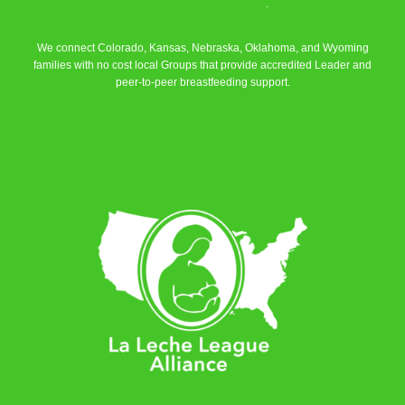
La Leche League Alliance
.
We connect Colorado, Kansas, Nebraska, Oklahoma, and Wyoming
families with no cost local Groups that provide accredited Leader and
peer-to-peer breastfeeding support.
Learn More