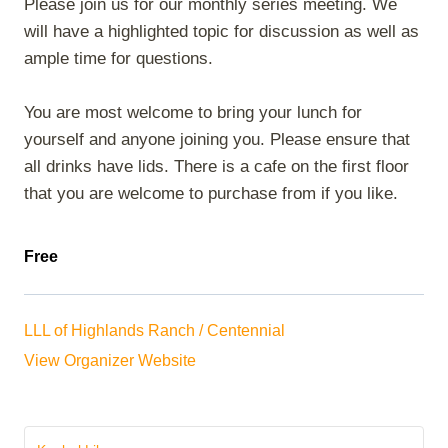
Please join us for our monthly series meeting. We
will have a highlighted topic for discussion as well as
ample time for questions.
You are most welcome to bring your lunch for
yourself and anyone joining you. Please ensure that
all drinks have lids. There is a cafe on the first floor
that you are welcome to purchase from if you like.
Free
LLL of Highlands Ranch / Centennial
View Organizer Website