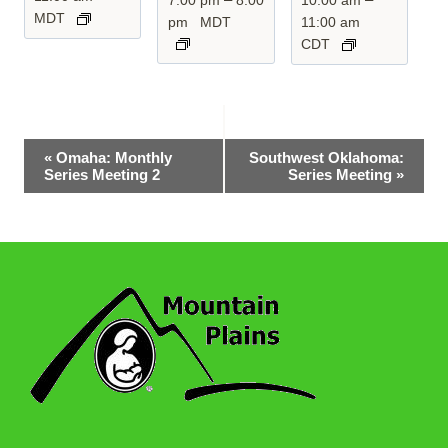
MDT
pm
MDT
11:00 am
CDT
Event
«
Omaha: Monthly
Southwest Oklahoma:
Series Meeting 2
Series Meeting
»
Navigation