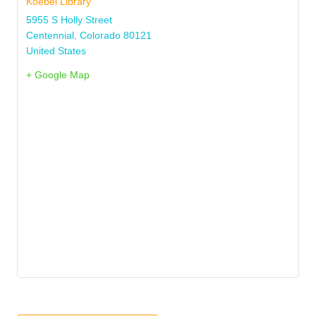
Koebel Library
5955 S Holly Street
Centennial
,
Colorado
80121
United States
+ Google Map