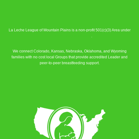
La Leche League of Mountain Plains is a non-profit 501(c)(3) Area under
La Leche League Alliance
.
We connect Colorado, Kansas, Nebraska, Oklahoma, and Wyoming
families with no cost local Groups that provide accredited Leader and
peer-to-peer breastfeeding support.
Learn More