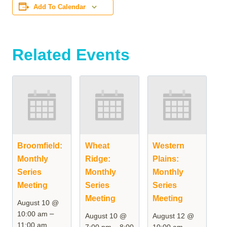
Add To Calendar
Related Events
Broomfield:
Wheat
Western
Monthly
Ridge:
Plains:
Series
Monthly
Monthly
Meeting
Series
Series
Meeting
Meeting
August 10 @
–
10:00 am
August 10 @
August 12 @
11:00 am
–
–
7:00 pm
8:00
10:00 am