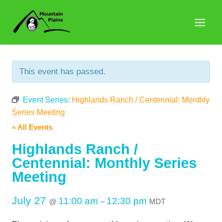
Skip
to
content
This event has passed.
Event Series:
Highlands Ranch / Centennial: Monthly
Series Meeting
« All Events
Highlands Ranch /
Centennial: Monthly Series
Meeting
July 27
11:00 am
12:30 pm
@
–
MDT