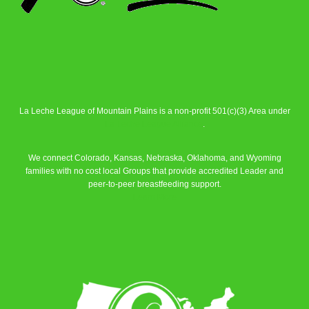
La Leche League of Mountain Plains is a non-profit 501(c)(3) Area under
La Leche League Alliance
.
We connect Colorado, Kansas, Nebraska, Oklahoma, and Wyoming
families with no cost local Groups that provide accredited Leader and
peer-to-peer breastfeeding support.
Learn More