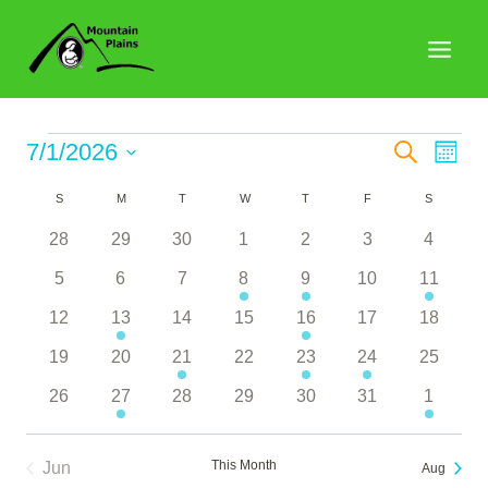
Skip
to
content
Events
Events
7/1/2026
Search
Eve
Month
Search
Select
Vie
Calendar
S
SUNDAY
M
MONDAY
T
TUESDAY
W
WEDNESDAY
T
THURSDAY
F
FRIDAY
S
SATURDA
date.
and
Nav
of
0
0
0
0
0
0
0
28
29
30
1
2
3
4
Views
events
events
events
events
events
events
events
Events
0
0
0
1
2
0
1
5
6
7
8
9
10
11
Naviga
events
events
events
event
events
events
event
0
2
0
0
2
0
0
12
13
14
15
16
17
18
events
events
events
events
events
events
events
0
0
1
0
1
1
0
19
20
21
22
23
24
25
events
events
event
events
event
event
events
0
1
0
0
0
0
1
26
27
28
29
30
31
1
events
event
events
events
events
events
event
This Month
Jun
Aug