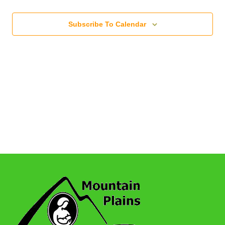
Subscribe To Calendar