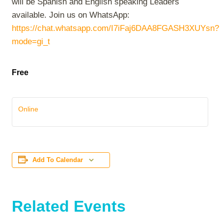
will be Spanish and English speaking Leaders
available. Join us on WhatsApp:
https://chat.whatsapp.com/I7iFaj6DAA8FGASH3XUYsn?
mode=gi_t
Free
Online
Add To Calendar
Related Events