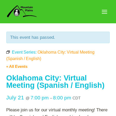
Skip
to
content
This event has passed.
Event Series:
Oklahoma City: Virtual Meeting
(Spanish / English)
« All Events
Oklahoma City: Virtual
Meeting (Spanish / English)
July 21
7:00 pm
8:00 pm
@
–
CDT
Please join us for our virtual monthly meeting! There