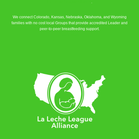
La Leche League Alliance
.
We connect Colorado, Kansas, Nebraska, Oklahoma, and Wyoming
families with no cost local Groups that provide accredited Leader and
peer-to-peer breastfeeding support.
Learn More