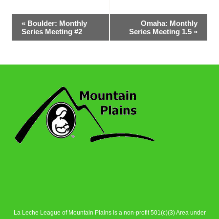
Event
«
Boulder: Monthly
Omaha: Monthly
Series Meeting #2
Series Meeting 1.5
»
Navigation
La Leche League of Mountain Plains is a non-profit 501(c)(3) Area under