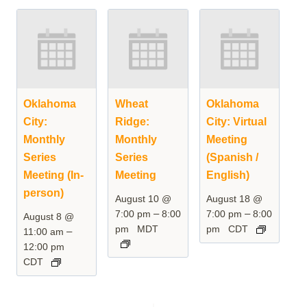
Oklahoma
Wheat
Oklahoma
City:
Ridge:
City: Virtual
Monthly
Monthly
Meeting
Series
Series
(Spanish /
Meeting (In-
Meeting
English)
person)
August 10 @
August 18 @
–
–
7:00 pm
8:00
7:00 pm
8:00
August 8 @
pm
MDT
pm
CDT
–
11:00 am
12:00 pm
CDT