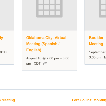
ly
Oklahoma City: Virtual
Boulder: 
Meeting (Spanish /
Meeting
English)
–
8:00
September
3:00 pm
–
August 18 @ 7:00 pm
8:00
pm
CDT
s Meeting
Fort Collins: Monthl