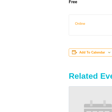
Free
Online
Add To Calendar
Related Ev