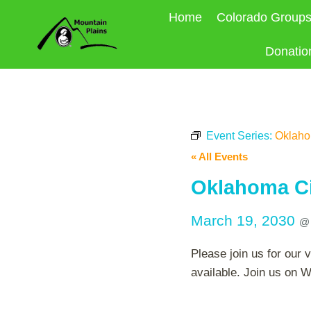
Skip
Home
Colorado Group
to
content
Donatio
Event Series:
Oklahom
« All Events
Oklahoma Cit
March 19, 2030
Please join us for our 
available. Join us on