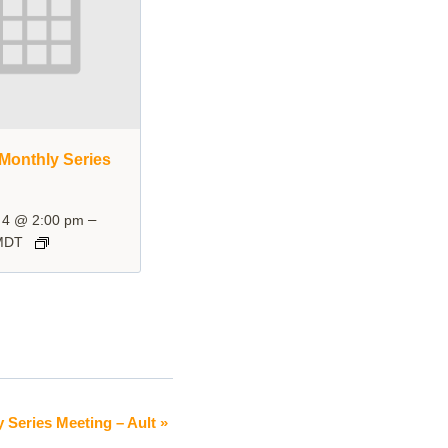
Monthly Series
–
 4 @ 2:00 pm
MDT
y Series Meeting – Ault
»