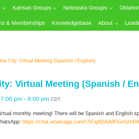
s
Kansas Groups
Nebraska Groups
Oklaho
ns & Memberships
Knowledgebase
About
Lead
a City: Virtual Meeting (Spanish / English)
y: Virtual Meeting (Spanish / En
7:00 pm
8:00 pm
@
–
CDT
virtual monthly meeting! There will be Spanish and English 
 WhatsApp:
https://chat.whatsapp.com/I7iFaj6DAA8FGASH3