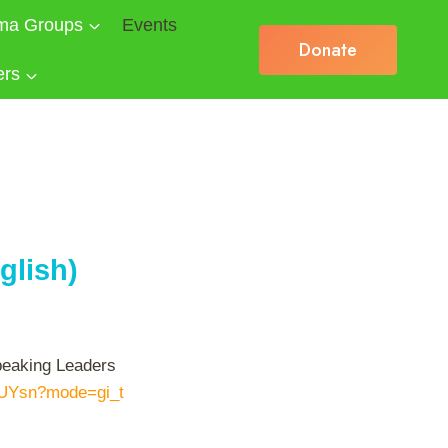
ma Groups
Events
Donate
ers
glish)
speaking Leaders
XUYsn?mode=gi_t