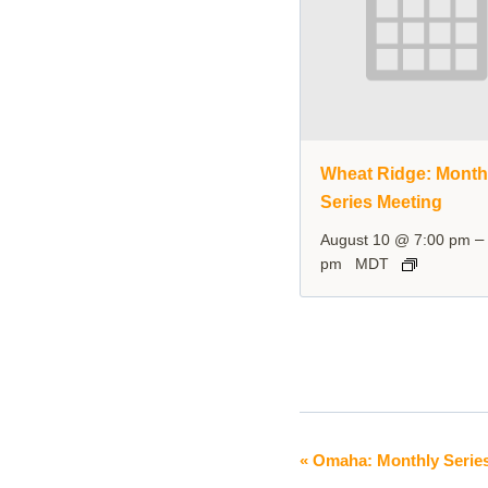
Wheat Ridge: Month
Series Meeting
August 10 @ 7:00 pm
pm
MDT
«
Omaha: Monthly Serie
Event