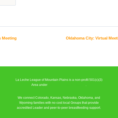
s Meeting
Oklahoma City: Virtual Meet
La Leche League of Mountain Plains is a non-profit 501(c)(3)
Area under
La Leche League Alliance
.
We connect Colorado, Kansas, Nebraska, Oklahoma, and
Wyoming families with no cost local Groups that provide
accredited Leader and peer-to-peer breastfeeding support.
Learn More