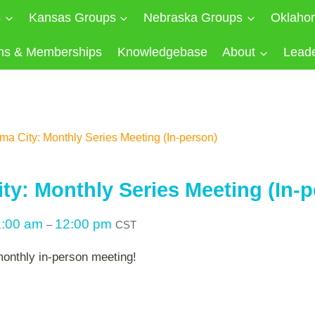
s
Kansas Groups
Nebraska Groups
Oklaho
ns & Memberships
Knowledgebase
About
Lead
a City: Monthly Series Meeting (In-person)
ty: Monthly Series Meeting (In-p
1:00 am
12:00 pm
–
CST
monthly in-person meeting!