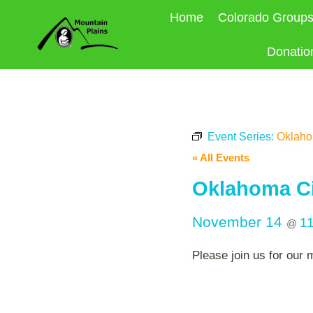
Skip
Home
Colorado Group
to
content
Donatio
Event Series:
Oklahom
« All Events
Oklahoma Ci
November 14
1
@
Please join us for our 