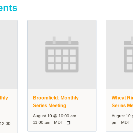
ents
thly
Broomfield: Monthly
Wheat Ri
Series Meeting
Series Me
–
August 10 @ 10:00 am
August 10
11:00 am
MDT
pm
MDT
12:00