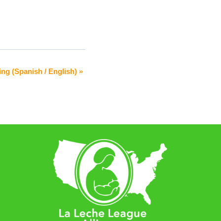
ing (Spanish / English)
»