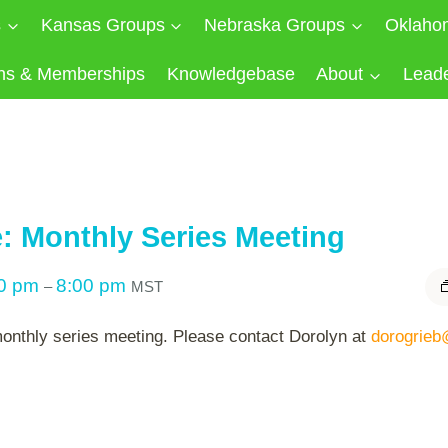
s
Kansas Groups
Nebraska Groups
Oklaho
ns & Memberships
Knowledgebase
About
Lead
: Monthly Series Meeting
00 pm
8:00 pm
–
MST
 monthly series meeting. Please contact Dorolyn at
dorogrieb