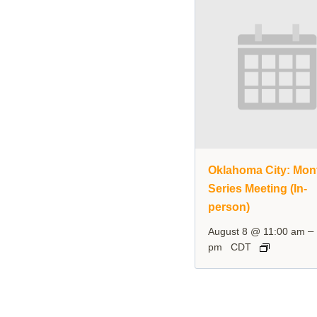
Oklahoma City: Mon
Series Meeting (In-
person)
–
August 8 @ 11:00 am
pm
CDT