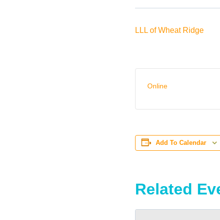
LLL of Wheat Ridge
Online
Add To Calendar
Related Ev