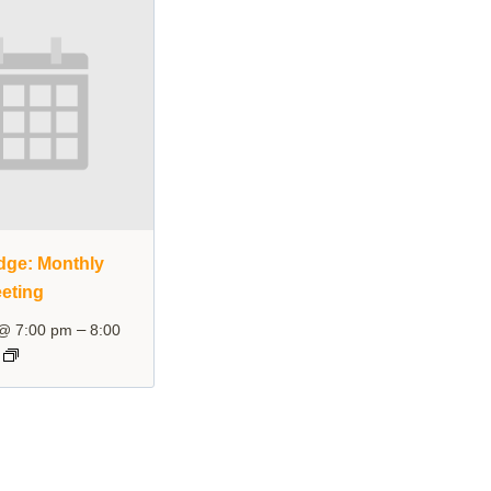
dge: Monthly
eting
–
 @ 7:00 pm
8:00