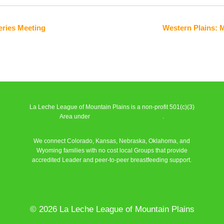
eries Meeting
Western Plains: 
La Leche League of Mountain Plains is a non-profit 501(c)(3)
Area under
La Leche League Alliance
.
We connect Colorado, Kansas, Nebraska, Oklahoma, and
Wyoming families with no cost local Groups that provide
accredited Leader and peer-to-peer breastfeeding support.
Learn More
© 2026 La Leche League of Mountain Plains