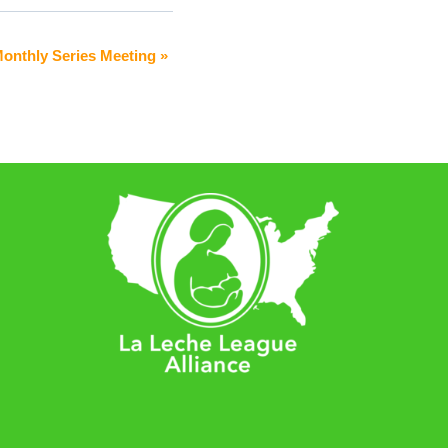
Monthly Series Meeting
»