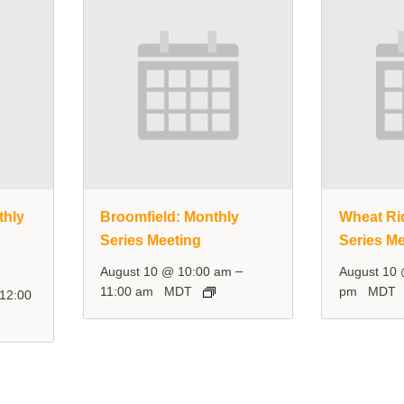
thly
Broomfield: Monthly
Wheat Ri
Series Meeting
Series Me
–
August 10 @ 10:00 am
August 10
11:00 am
MDT
pm
MDT
12:00