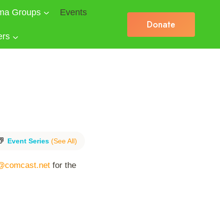
ma Groups
Events
Donate
ers
Event Series
(See All)
@comcast.net
for the