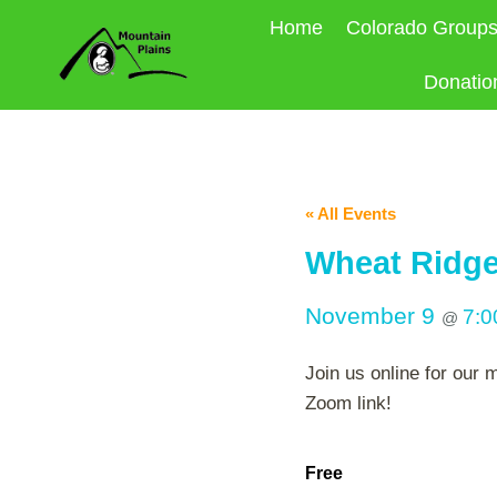
Skip
Home
Colorado Group
to
content
Donatio
« All Events
Wheat Ridge
November 9
7:
@
Join us online for our
Zoom link!
Free