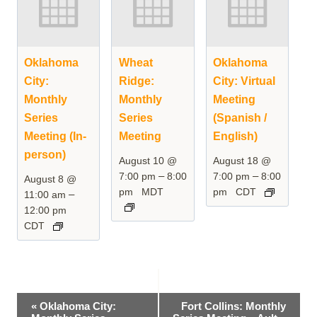
Oklahoma
Wheat
Oklahoma
City:
Ridge:
City: Virtual
Monthly
Monthly
Meeting
Series
Series
(Spanish /
Meeting (In-
Meeting
English)
person)
August 10 @
August 18 @
–
–
7:00 pm
8:00
7:00 pm
8:00
August 8 @
pm
MDT
pm
CDT
–
11:00 am
12:00 pm
CDT
Event
«
Oklahoma City:
Fort Collins: Monthly