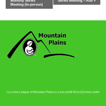
Monthly Series
Series Meeting – Ault
»
Navigation
Meeting (In-person)
La Leche League of Mountain Plains is a non-profit 501(c)(3) Area under
La Leche League Alliance
.