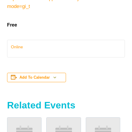
mode=gi_t
Free
Online
Add To Calendar
Related Events