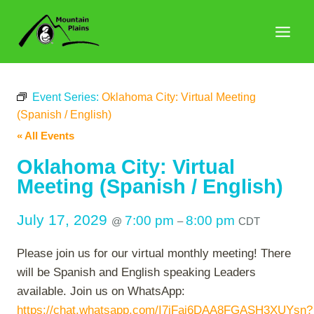
Skip
to
content
Event Series:
Oklahoma City: Virtual Meeting
(Spanish / English)
« All Events
Oklahoma City: Virtual
Meeting (Spanish / English)
July 17, 2029
7:00 pm
8:00 pm
@
–
CDT
Please join us for our virtual monthly meeting! There
will be Spanish and English speaking Leaders
available. Join us on WhatsApp:
https://chat.whatsapp.com/I7iFaj6DAA8FGASH3XUYsn?