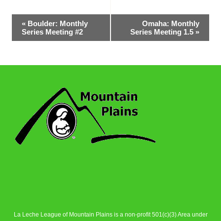
Event
«
Boulder: Monthly
Omaha: Monthly
Series Meeting #2
Series Meeting 1.5
»
Navigation
La Leche League of Mountain Plains is a non-profit 501(c)(3) Area under