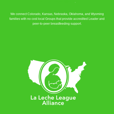
La Leche League Alliance
.
We connect Colorado, Kansas, Nebraska, Oklahoma, and Wyoming
families with no cost local Groups that provide accredited Leader and
peer-to-peer breastfeeding support.
Learn More