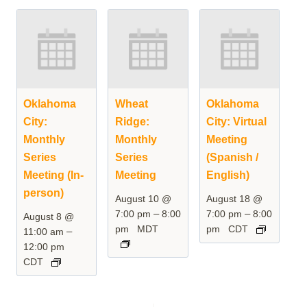
Oklahoma
Wheat
Oklahoma
City:
Ridge:
City: Virtual
Monthly
Monthly
Meeting
Series
Series
(Spanish /
Meeting (In-
Meeting
English)
person)
August 10 @
August 18 @
–
–
7:00 pm
8:00
7:00 pm
8:00
August 8 @
pm
MDT
pm
CDT
–
11:00 am
12:00 pm
CDT