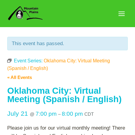
Skip
to
content
This event has passed.
Event Series:
Oklahoma City: Virtual Meeting
(Spanish / English)
« All Events
Oklahoma City: Virtual
Meeting (Spanish / English)
July 21
7:00 pm
8:00 pm
@
–
CDT
Please join us for our virtual monthly meeting! There