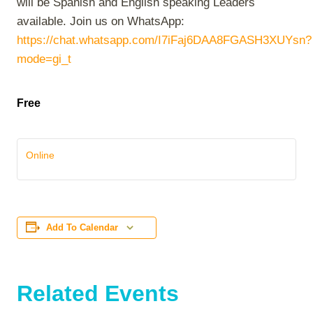
will be Spanish and English speaking Leaders
available. Join us on WhatsApp:
https://chat.whatsapp.com/I7iFaj6DAA8FGASH3XUYsn?
mode=gi_t
Free
Online
Add To Calendar
Related Events