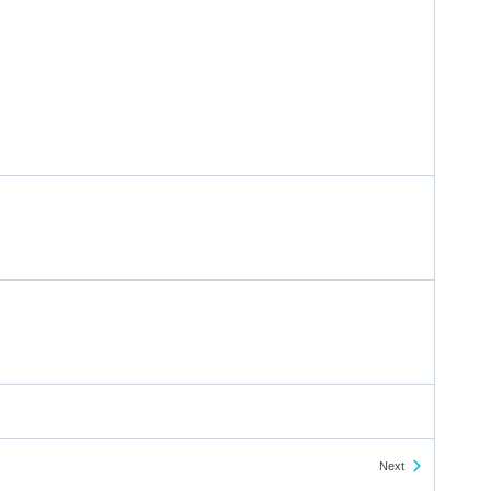
Events
Next