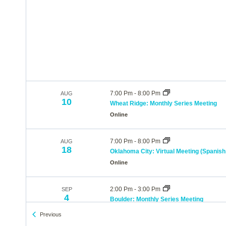
7:00 Pm
-
8:00 Pm
AUG
10
Wheat Ridge: Monthly Series Meeting
Online
7:00 Pm
-
8:00 Pm
AUG
18
Oklahoma City: Virtual Meeting (Spanish 
Online
2:00 Pm
-
3:00 Pm
SEP
4
Boulder: Monthly Series Meeting
Online
Events
Previous