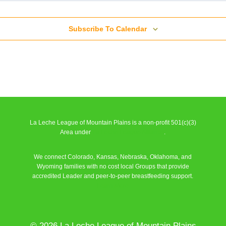
Subscribe To Calendar
/ English)
La Leche League of Mountain Plains is a non-profit 501(c)(3)
Area under
La Leche League Alliance
.
We connect Colorado, Kansas, Nebraska, Oklahoma, and
/ English)
Wyoming families with no cost local Groups that provide
accredited Leader and peer-to-peer breastfeeding support.
Learn More
© 2026 La Leche League of Mountain Plains