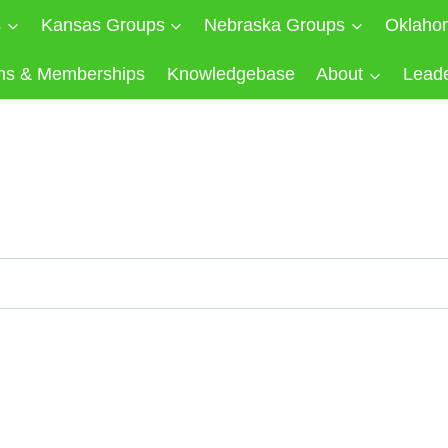
s
Kansas Groups
Nebraska Groups
Oklaho
ns & Memberships
Knowledgebase
About
Lead