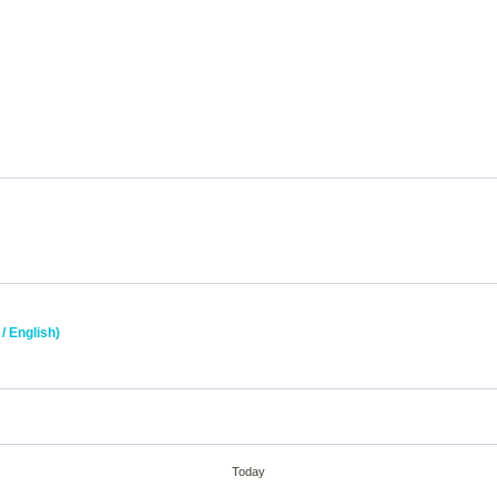
/ English)
Today