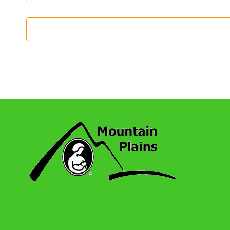
7:00 Pm
-
8:00 Pm
SEP
14
Wheat Ridge: Monthly Series Meeting
Online
7:00 Pm
-
8:00 Pm
SEP
15
Oklahoma City: Virtual Meeting (Spanish 
Online
7:00 Pm
-
8:00 Pm
OCT
12
Wheat Ridge: Monthly Series Meeting
Online
7:00 Pm
-
8:00 Pm
OCT
20
Oklahoma City: Virtual Meeting (Spanish 
Online
2:00 Pm
-
3:00 Pm
NOV
6
Boulder: Monthly Series Meeting
Online