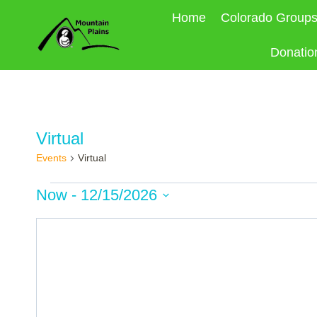
Skip
Home
Colorado Group
to
content
Donatio
Virtual
Events
Virtual
Events
Now
 - 
12/15/2026
Select
date.