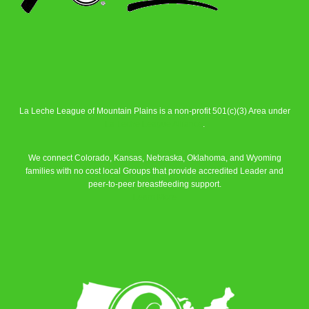
La Leche League of Mountain Plains is a non-profit 501(c)(3) Area under
La Leche League Alliance
.
We connect Colorado, Kansas, Nebraska, Oklahoma, and Wyoming
families with no cost local Groups that provide accredited Leader and
peer-to-peer breastfeeding support.
Learn More