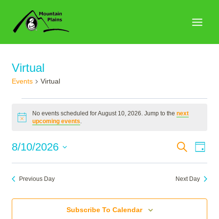
Skip
to
content
Virtual
Events
Virtual
Events
No events scheduled for August 10, 2026. Jump to the
next
for
Notice
upcoming events
.
August
Events
8/10/2026
Search
Eve
Day
10,
Search
Select
Vie
2026
date.
and
Nav
Previous Day
Next Day
Views
Naviga
Subscribe To Calendar