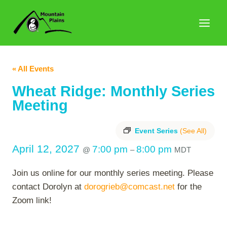
Skip
to
content
« All Events
Wheat Ridge: Monthly Series
Meeting
Event Series
(See All)
April 12, 2027
7:00 pm
8:00 pm
@
–
MDT
Join us online for our monthly series meeting. Please
contact Dorolyn at
dorogrieb@comcast.net
for the
Zoom link!