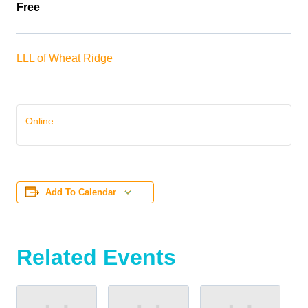
Free
LLL of Wheat Ridge
Online
Add To Calendar
Related Events