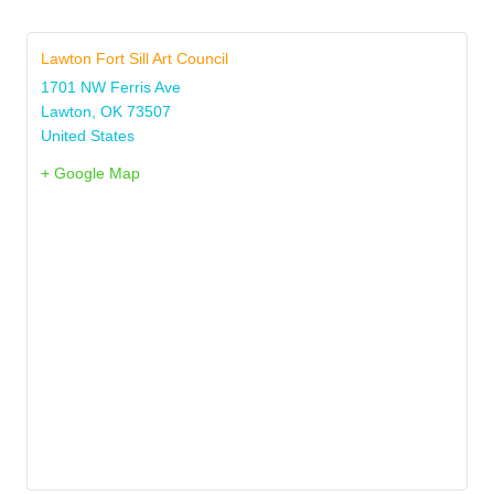
Lawton Fort Sill Art Council
1701 NW Ferris Ave
Lawton
,
OK
73507
United States
+ Google Map