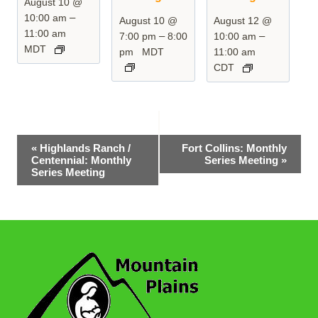
August 10 @
–
10:00 am
August 10 @
August 12 @
11:00 am
–
–
7:00 pm
8:00
10:00 am
MDT
pm
MDT
11:00 am
CDT
Event
«
Highlands Ranch /
Fort Collins: Monthly
Centennial: Monthly
Series Meeting
»
Navigation
Series Meeting