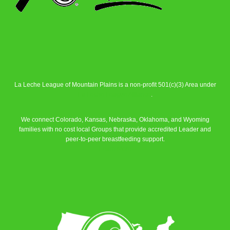
La Leche League of Mountain Plains is a non-profit 501(c)(3) Area under
La Leche League Alliance
.
We connect Colorado, Kansas, Nebraska, Oklahoma, and Wyoming
families with no cost local Groups that provide accredited Leader and
peer-to-peer breastfeeding support.
Learn More