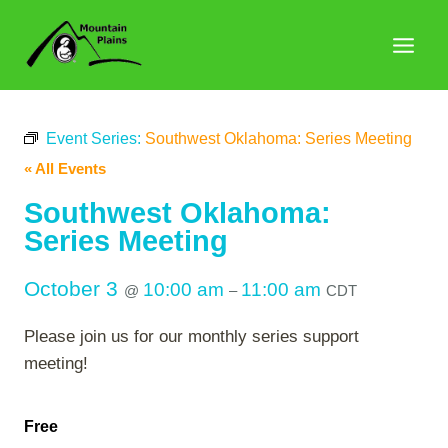
Skip
to
content
Event Series:
Southwest Oklahoma: Series Meeting
« All Events
Southwest Oklahoma:
Series Meeting
October 3
10:00 am
11:00 am
@
–
CDT
Please join us for our monthly series support
meeting!
Free