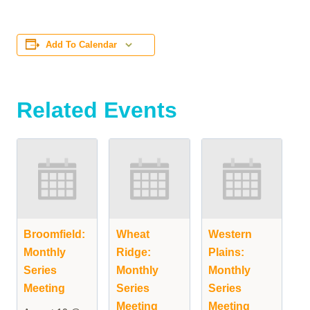
Add To Calendar
Related Events
Broomfield:
Wheat
Western
Monthly
Ridge:
Plains:
Series
Monthly
Monthly
Meeting
Series
Series
Meeting
Meeting