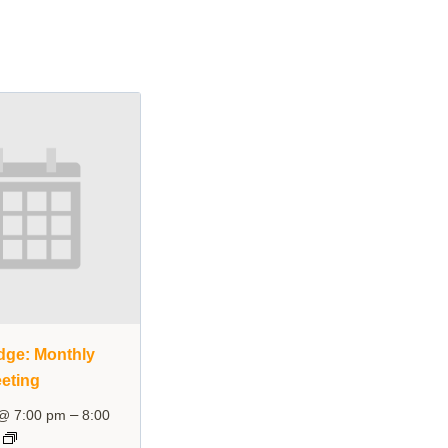
dge: Monthly
eting
–
 @ 7:00 pm
8:00