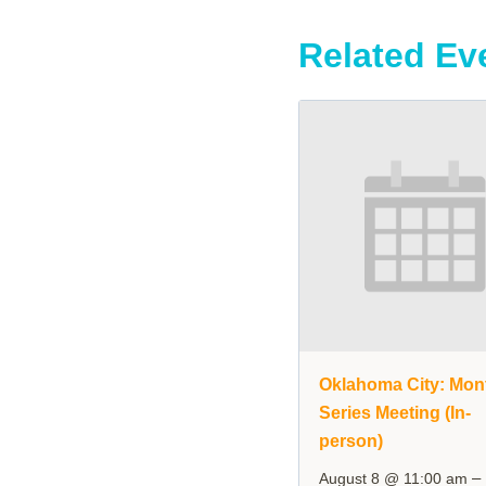
Related Ev
Oklahoma City: Mon
Series Meeting (In-
person)
–
August 8 @ 11:00 am