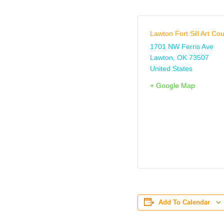
Lawton Fort Sill Art Cou
1701 NW Ferris Ave
Lawton
,
OK
73507
United States
+ Google Map
Add To Calendar