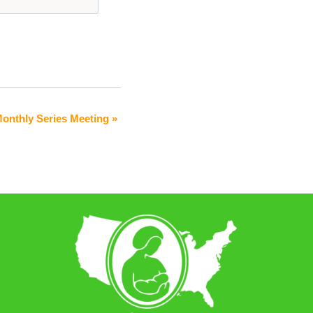
Monthly Series Meeting
»