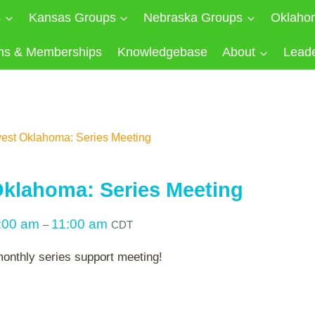
s
Kansas Groups
Nebraska Groups
Oklaho
ns & Memberships
Knowledgebase
About
Lead
est Oklahoma: Series Meeting
klahoma: Series Meeting
:00 am
11:00 am
–
CDT
monthly series support meeting!