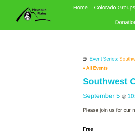
Skip
Home
Colorado Group
to
content
Donatio
Event Series:
Southw
« All Events
Southwest O
September 5
10
@
Please join us for our 
Free