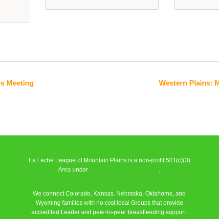
es Meeting
Western Plains: 
La Leche League of Mountain Plains is a non-profit 501(c)(3)
Area under
La Leche League Alliance
.
We connect Colorado, Kansas, Nebraska, Oklahoma, and
Wyoming families with no cost local Groups that provide
accredited Leader and peer-to-peer breastfeeding support.