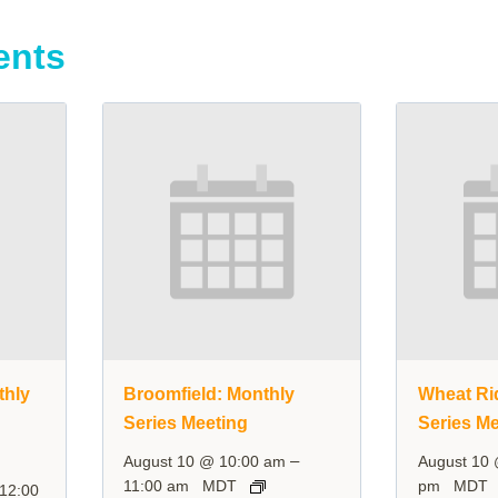
ents
thly
Broomfield: Monthly
Wheat Ri
Series Meeting
Series Me
–
August 10 @ 10:00 am
August 10
11:00 am
MDT
pm
MDT
12:00