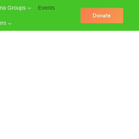
ma Groups
Events
Donate
ers