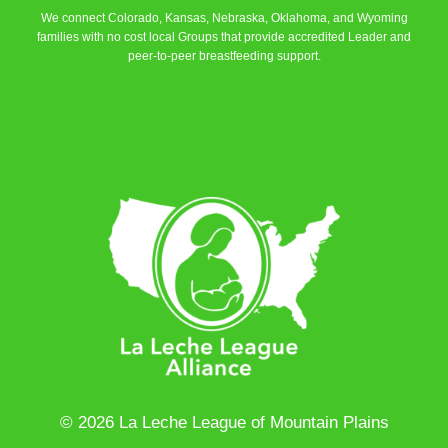
We connect Colorado, Kansas, Nebraska, Oklahoma, and Wyoming
families with no cost local Groups that provide accredited Leader and
peer-to-peer breastfeeding support.
Learn More
© 2026 La Leche League of Mountain Plains