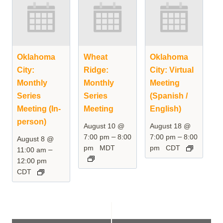
Oklahoma
Wheat
Oklahoma
City:
Ridge:
City: Virtual
Monthly
Monthly
Meeting
Series
Series
(Spanish /
Meeting (In-
Meeting
English)
person)
August 10 @
August 18 @
–
–
7:00 pm
8:00
7:00 pm
8:00
August 8 @
pm
MDT
pm
CDT
–
11:00 am
12:00 pm
CDT