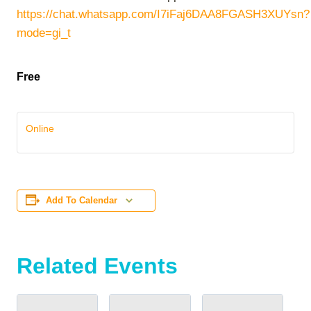
https://chat.whatsapp.com/I7iFaj6DAA8FGASH3XUYsn?
mode=gi_t
Free
Online
Add To Calendar
Related Events