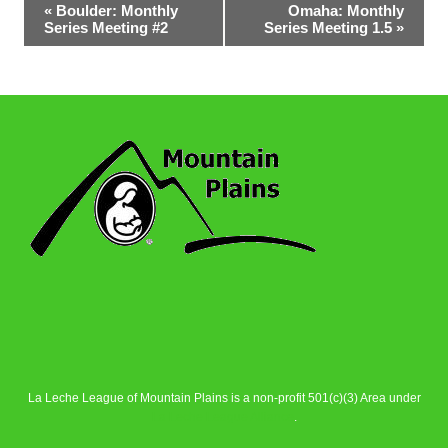
Event
«
Boulder: Monthly
Omaha: Monthly
Series Meeting #2
Series Meeting 1.5
»
Navigation
La Leche League of Mountain Plains is a non-profit 501(c)(3) Area under
La Leche League Alliance
.