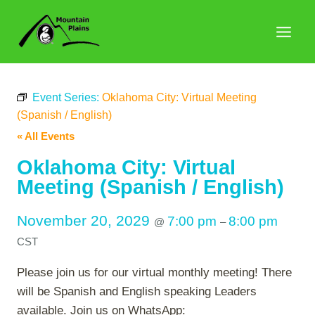
Skip
to
content
Event Series:
Oklahoma City: Virtual Meeting
(Spanish / English)
« All Events
Oklahoma City: Virtual
Meeting (Spanish / English)
November 20, 2029
7:00 pm
8:00 pm
@
–
CST
Please join us for our virtual monthly meeting! There
will be Spanish and English speaking Leaders
available. Join us on WhatsApp: