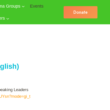
ma Groups
Events
Donate
ers
glish)
speaking Leaders
XUYsn?mode=gi_t