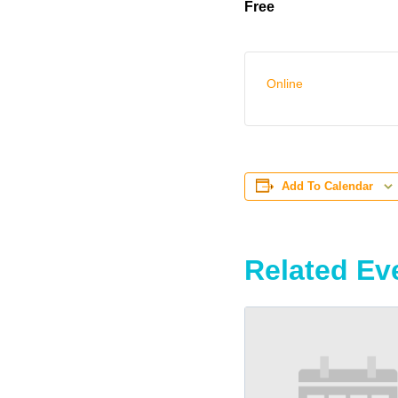
Free
Online
Add To Calendar
Related Ev