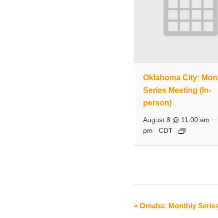
Oklahoma City: Mon
Series Meeting (In-
person)
–
August 8 @ 11:00 am
pm
CDT
«
Omaha: Monthly Serie
Event