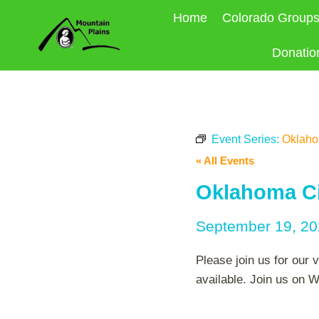
Skip
Home
Colorado Group
to
content
Donatio
Event Series:
Oklahom
« All Events
Oklahoma Cit
September 19, 2
Please join us for our 
available. Join us on