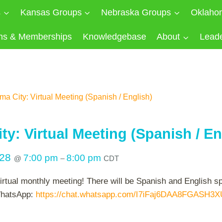
s
Kansas Groups
Nebraska Groups
Oklaho
ns & Memberships
Knowledgebase
About
Lead
a City: Virtual Meeting (Spanish / English)
y: Virtual Meeting (Spanish / En
028
7:00 pm
8:00 pm
@
–
CDT
virtual monthly meeting! There will be Spanish and English 
 WhatsApp:
https://chat.whatsapp.com/I7iFaj6DAA8FGASH3