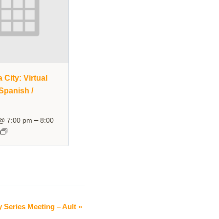
City: Virtual
Spanish /
–
 @ 7:00 pm
8:00
y Series Meeting – Ault
»