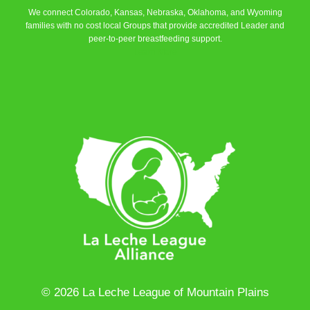
We connect Colorado, Kansas, Nebraska, Oklahoma, and Wyoming
families with no cost local Groups that provide accredited Leader and
peer-to-peer breastfeeding support.
Learn More
© 2026 La Leche League of Mountain Plains