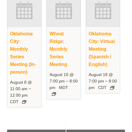
Oklahoma
Wheat
Oklahoma
City:
Ridge:
City: Virtual
Monthly
Monthly
Meeting
Series
Series
(Spanish /
Meeting (In-
Meeting
English)
person)
August 10 @
August 18 @
–
–
7:00 pm
8:00
7:00 pm
8:00
August 8 @
pm
MDT
pm
CDT
–
11:00 am
12:00 pm
CDT