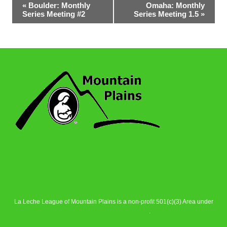
Event
«
Boulder: Monthly
Omaha: Monthly
Series Meeting #2
Series Meeting 1.5
»
Navigation
La Leche League of Mountain Plains is a non-profit 501(c)(3) Area under
La Leche League Alliance
.