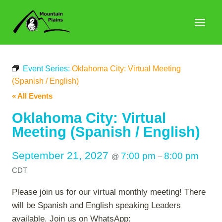
Skip
to
content
Event Series:
Oklahoma City: Virtual Meeting
(Spanish / English)
« All Events
Oklahoma City: Virtual
Meeting (Spanish / English)
September 21, 2027
7:00 pm
8:00 pm
@
–
CDT
Please join us for our virtual monthly meeting! There
will be Spanish and English speaking Leaders
available. Join us on WhatsApp: