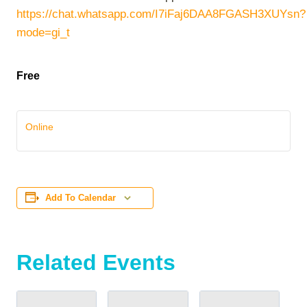
https://chat.whatsapp.com/I7iFaj6DAA8FGASH3XUYsn?
mode=gi_t
Free
Online
Add To Calendar
Related Events