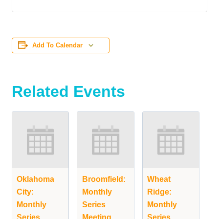
Add To Calendar
Related Events
Oklahoma
Broomfield:
Wheat
City:
Monthly
Ridge:
Monthly
Series
Monthly
Series
Meeting
Series