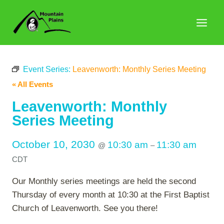
Skip
to
content
Event Series:
Leavenworth: Monthly Series Meeting
« All Events
Leavenworth: Monthly
Series Meeting
October 10, 2030
10:30 am
11:30 am
@
–
CDT
Our Monthly series meetings are held the second
Thursday of every month at 10:30 at the First Baptist
Church of Leavenworth. See you there!