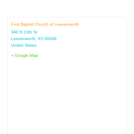
First Baptist Church of Leavenworth
340 N 13th St
Leavenworth
,
KS
66048
United States
+ Google Map