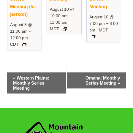
Meeting (In-
Meeting
August 10 @
person)
–
10:00 am
August 10 @
11:00 am
–
7:00 pm
8:00
August 8 @
MDT
pm
MDT
–
11:00 am
12:00 pm
CDT
Event
«
Western Plains:
Omaha: Monthly
Monthly Series
Series Meeting
»
Navigation
Meeting