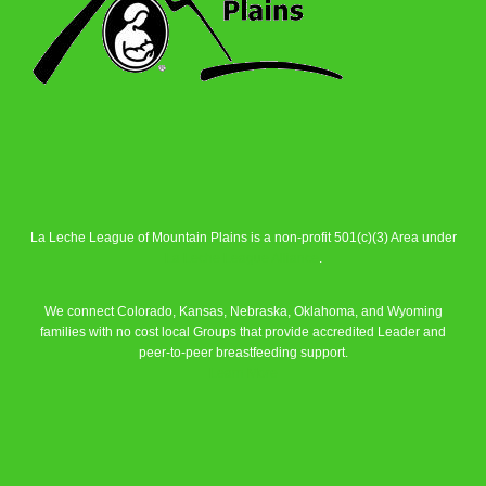
La Leche League of Mountain Plains is a non-profit 501(c)(3) Area under
La Leche League Alliance
.
We connect Colorado, Kansas, Nebraska, Oklahoma, and Wyoming
families with no cost local Groups that provide accredited Leader and
peer-to-peer breastfeeding support.
Learn More