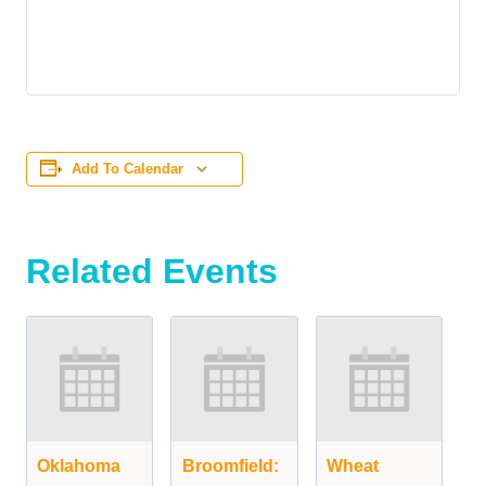
Add To Calendar
Related Events
Oklahoma
Broomfield:
Wheat