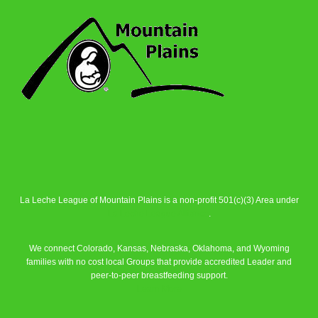
La Leche League of Mountain Plains is a non-profit 501(c)(3) Area under
La Leche League Alliance
.
We connect Colorado, Kansas, Nebraska, Oklahoma, and Wyoming
families with no cost local Groups that provide accredited Leader and
peer-to-peer breastfeeding support.
Learn More