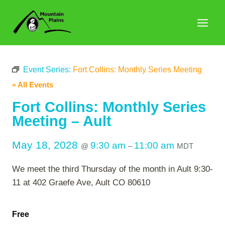
Skip
to
content
Event Series:
Fort Collins: Monthly Series Meeting
« All Events
Fort Collins: Monthly Series
Meeting – Ault
May 18, 2028
9:30 am
11:00 am
@
–
MDT
We meet the third Thursday of the month in Ault 9:30-
11 at 402 Graefe Ave, Ault CO 80610
Free