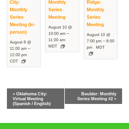
City:
Monthly
Ridge:
Monthly
Series
Monthly
Series
Meeting
Series
Meeting (In-
Meeting
August 10 @
person)
–
10:00 am
August 10 @
11:00 am
–
7:00 pm
8:00
August 8 @
MDT
pm
MDT
–
11:00 am
12:00 pm
CDT
Event
«
Oklahoma City:
Boulder: Monthly
Virtual Meeting
Series Meeting #2
»
Navigation
(Spanish / English)