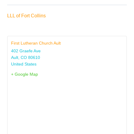
LLL of Fort Collins
First Lutheran Church Ault
402 Graefe Ave
Ault
,
CO
80610
United States
+ Google Map