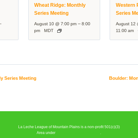
y
Wheat Ridge: Monthly
Western P
Series Meeting
Series Me
–
–
August 10 @ 7:00 pm
8:00
August 12
pm
MDT
11:00 am
y Series Meeting
Boulder: Mon
La Leche League of Mountain Plains is a non-profit 501(c)(3)
Area under
La Leche League Alliance
.