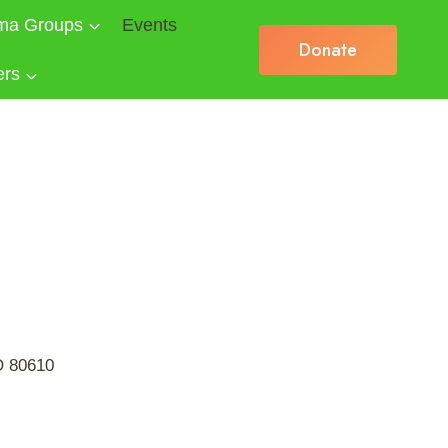
ma Groups
Events
Donate
ers
CO 80610