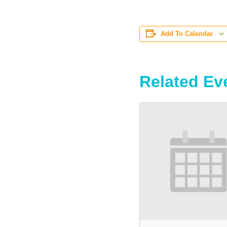
Add To Calendar
Related Ev