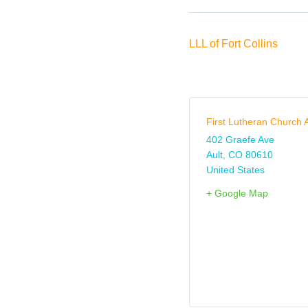
LLL of Fort Collins
First Lutheran Church A
402 Graefe Ave
Ault
,
CO
80610
United States
+ Google Map