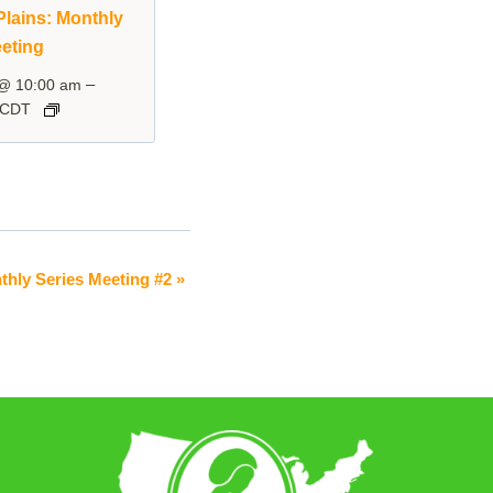
lains: Monthly
eting
–
 @ 10:00 am
CDT
thly Series Meeting #2
»