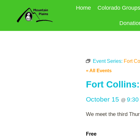
Skip
Home
Colorado Group
to
content
Donatio
Event Series:
Fort Co
« All Events
Fort Collins
October 15
9:3
@
We meet the third Thur
Free