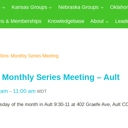
s
Kansas Groups
Nebraska Groups
Oklaho
ns & Memberships
Knowledgebase
About
Lead
llins: Monthly Series Meeting
: Monthly Series Meeting – Ault
0 am
11:00 am
–
MDT
sday of the month in Ault 9:30-11 at 402 Graefe Ave, Ault 