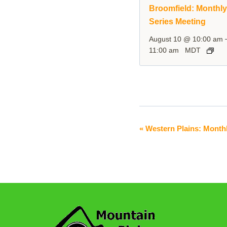
Broomfield: Monthl
Series Meeting
August 10 @ 10:00 am
11:00 am
MDT
«
Western Plains: Monthl
Event
Navigation