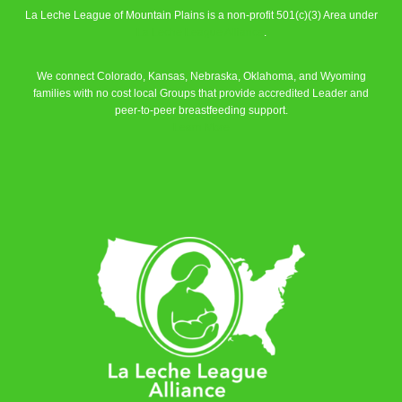
La Leche League of Mountain Plains is a non-profit 501(c)(3) Area under
La Leche League Alliance
.
We connect Colorado, Kansas, Nebraska, Oklahoma, and Wyoming
families with no cost local Groups that provide accredited Leader and
peer-to-peer breastfeeding support.
Learn More