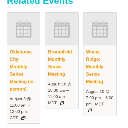
Related Events
Oklahoma
Broomfield:
Wheat
City:
Monthly
Ridge:
Monthly
Series
Monthly
Series
Meeting
Series
Meeting (In-
Meeting
August 10 @
person)
–
10:00 am
August 10 @
11:00 am
–
7:00 pm
8:00
August 8 @
MDT
pm
MDT
–
11:00 am
12:00 pm
CDT