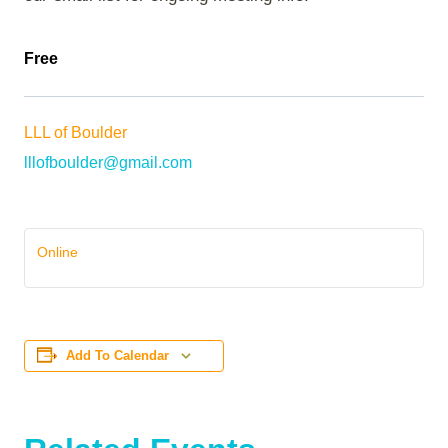
Free
LLL of Boulder
lllofboulder@gmail.com
Online
Add To Calendar