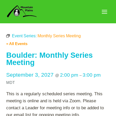
Skip
to
content
Event Series:
Monthly Series Meeting
« All Events
Boulder: Monthly Series
Meeting
September 3, 2027
2:00 pm
3:00 pm
@
–
MDT
This is a regularly scheduled series meeting. This
meeting is online and is held via Zoom. Please
contact a Leader for meeting info or to be added to
our email list for ongoing meeting info.