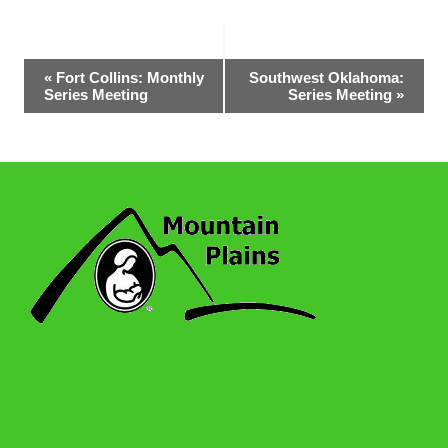
Event
«
Fort Collins: Monthly
Southwest Oklahoma:
Series Meeting
Series Meeting
»
Navigation