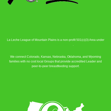
La Leche League of Mountain Plains is a non-profit 501(c)(3) Area under
La Leche League Alliance
.
We connect Colorado, Kansas, Nebraska, Oklahoma, and Wyoming
families with no cost local Groups that provide accredited Leader and
peer-to-peer breastfeeding support.
Learn More