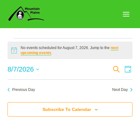
Skip
to
content
Events
No events scheduled for August 7, 2026. Jump to the
next
Notice
upcoming events
.
for
Events
8/7/2026
Search
Eve
Day
Search
Select
Vie
August
date.
and
Nav
Previous Day
Next Day
Views
7,
Naviga
Subscribe To Calendar
2026