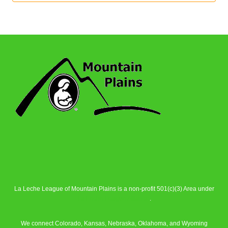
La Leche League of Mountain Plains is a non-profit 501(c)(3) Area under
La Leche League Alliance
.
We connect Colorado, Kansas, Nebraska, Oklahoma, and Wyoming