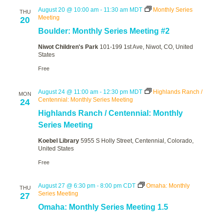
August 20 @ 10:00 am
-
11:30 am
MDT
Monthly Series
THU
Meeting
20
Boulder: Monthly Series Meeting #2
Niwot Children's Park
101-199 1st Ave, Niwot, CO, United
States
Free
August 24 @ 11:00 am
-
12:30 pm
MDT
Highlands Ranch /
MON
Centennial: Monthly Series Meeting
24
Highlands Ranch / Centennial: Monthly
Series Meeting
Koebel Library
5955 S Holly Street, Centennial, Colorado,
United States
Free
August 27 @ 6:30 pm
-
8:00 pm
CDT
Omaha: Monthly
THU
Series Meeting
27
Omaha: Monthly Series Meeting 1.5