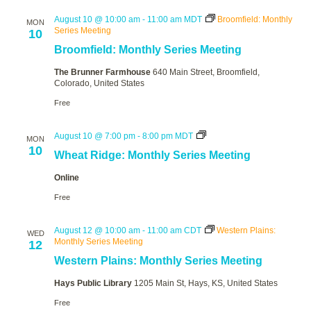
August 10 @ 10:00 am
-
11:00 am
MDT
Broomfield: Monthly
MON
Series Meeting
10
Broomfield: Monthly Series Meeting
The Brunner Farmhouse
640 Main Street, Broomfield,
Colorado, United States
Free
Wheat
August 10 @ 7:00 pm
-
8:00 pm
MDT
MON
Ridge:
10
Wheat Ridge: Monthly Series Meeting
Monthly
Series
Online
Meeting
Free
August 12 @ 10:00 am
-
11:00 am
CDT
Western Plains:
WED
Monthly Series Meeting
12
Western Plains: Monthly Series Meeting
Hays Public Library
1205 Main St, Hays, KS, United States
Free