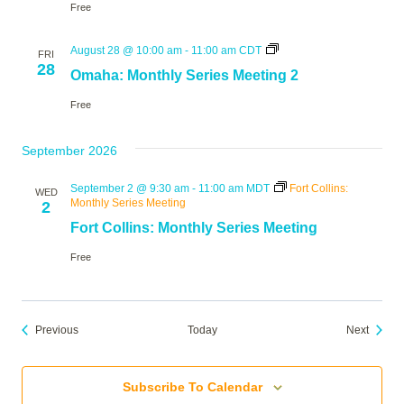
Free
Omaha:
August 28 @ 10:00 am
-
11:00 am
CDT
FRI
Monthly
28
Omaha: Monthly Series Meeting 2
Series
Meeting
Free
2
September 2026
September 2 @ 9:30 am
-
11:00 am
MDT
Fort Collins:
WED
Monthly Series Meeting
2
Fort Collins: Monthly Series Meeting
Free
Events
Events
Previous
Today
Next
Subscribe To Calendar