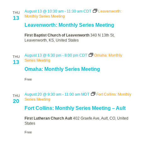
August 13 @ 10:30 am
-
11:30 am
CDT
Leavenworth:
THU
Monthly Series Meeting
13
Leavenworth: Monthly Series Meeting
First Baptist Church of Leavenworth
340 N 13th St,
Leavenworth, KS, United States
August 13 @ 6:30 pm
-
8:00 pm
CDT
Omaha: Monthly
THU
Series Meeting
13
Omaha: Monthly Series Meeting
Free
August 20 @ 9:30 am
-
11:00 am
MDT
Fort Collins: Monthly
THU
Series Meeting
20
Fort Collins: Monthly Series Meeting – Ault
First Lutheran Church Ault
402 Graefe Ave, Ault, CO, United
States
Free