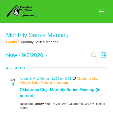
Skip
to
content
Monthly Series Meeting
Events
Monthly Series Meeting
Events
Events
Now
 - 
9/2/2026
Search
Eve
List
Search
Select
Vie
August 2026
date.
and
Nav
Views
August 8 @ 11:00 am
-
12:00 pm
CDT
Oklahoma City:
SAT
Monthly Series Meeting (In-person)
8
Naviga
Oklahoma City: Monthly Series Meeting (In-
person)
Belle Isle Library
5501 N Villa Ave, Oklahoma City, OK, United
States