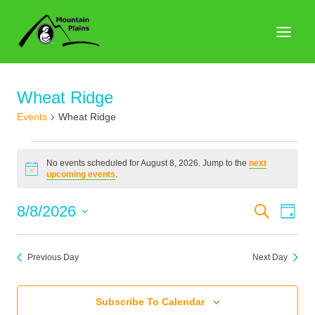
Skip
to
content
Wheat Ridge
Events
Wheat Ridge
Events
No events scheduled for August 8, 2026. Jump to the
next
for
Notice
upcoming events
.
August
Events
8/8/2026
Search
Eve
Day
8,
Search
Select
Vie
2026
date.
and
Nav
Previous Day
Next Day
Views
Naviga
Subscribe To Calendar