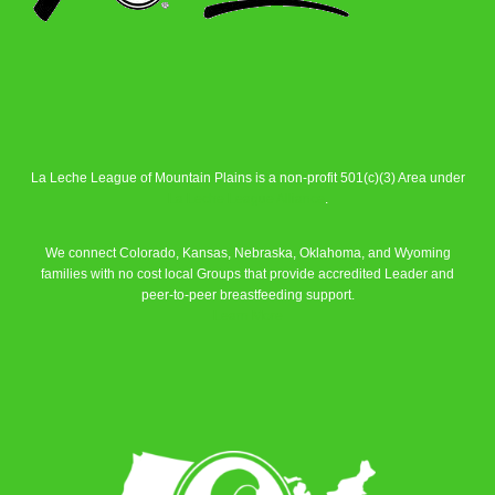
La Leche League of Mountain Plains is a non-profit 501(c)(3) Area under
La Leche League Alliance
.
We connect Colorado, Kansas, Nebraska, Oklahoma, and Wyoming
families with no cost local Groups that provide accredited Leader and
peer-to-peer breastfeeding support.
Learn More