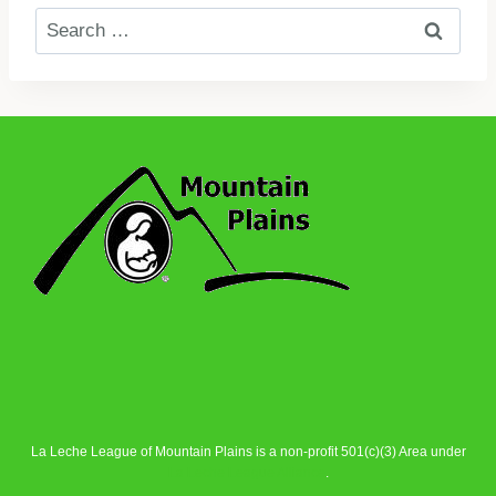
Search
for:
La Leche League of Mountain Plains is a non-profit 501(c)(3) Area under
La Leche League Alliance
.