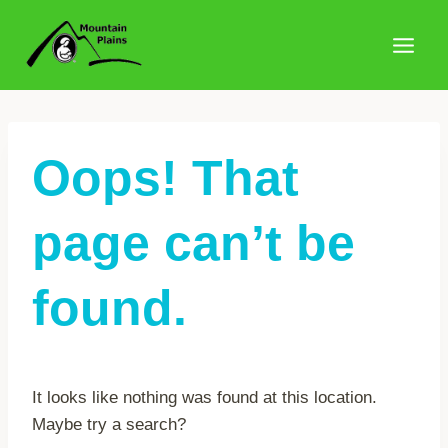
Skip
to
content
Oops! That
page can’t be
found.
It looks like nothing was found at this location.
Maybe try a search?