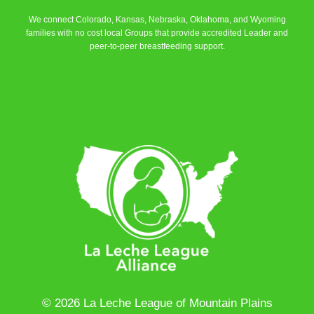
We connect Colorado, Kansas, Nebraska, Oklahoma, and Wyoming
families with no cost local Groups that provide accredited Leader and
peer-to-peer breastfeeding support.
Learn More
© 2026 La Leche League of Mountain Plains